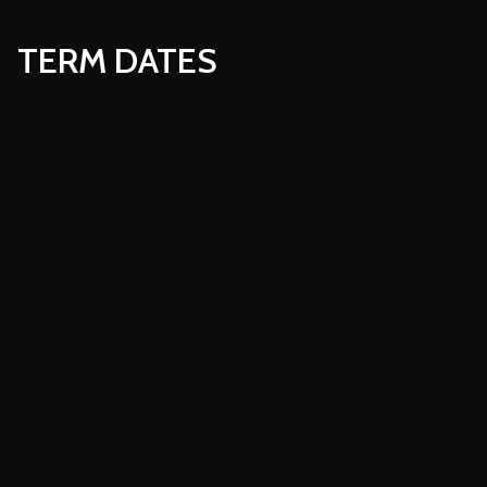
TERM DATES