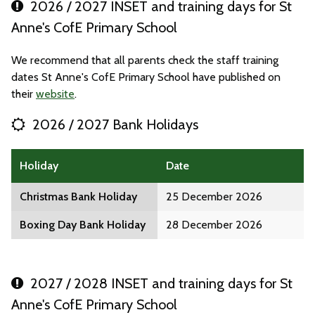
2026 / 2027 INSET and training days for St
Anne's CofE Primary School
We recommend that all parents check the staff training
dates St Anne's CofE Primary School have published on
their
website
.
2026 / 2027 Bank Holidays
Holiday
Date
Christmas Bank Holiday
25 December 2026
Boxing Day Bank Holiday
28 December 2026
2027 / 2028 INSET and training days for St
Anne's CofE Primary School