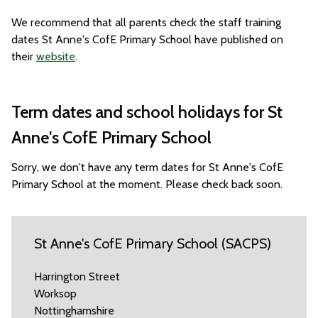
We recommend that all parents check the staff training
dates St Anne's CofE Primary School have published on
their
website
.
Term dates and school holidays for St
Anne's CofE Primary School
Sorry, we don't have any term dates for St Anne's CofE
Primary School at the moment. Please check back soon.
St Anne's CofE Primary School (SACPS)
Harrington Street
Worksop
Nottinghamshire