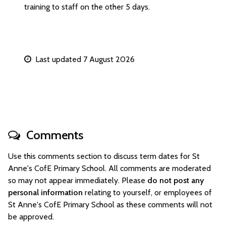
training to staff on the other 5 days.
Last updated 7 August 2026
Comments
Use this comments section to discuss term dates for St
Anne's CofE Primary School. All comments are moderated
so may not appear immediately. Please
do not post any
personal information
relating to yourself, or employees of
St Anne's CofE Primary School as these comments will not
be approved.