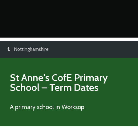
Nottinghamshire
St Anne's CofE Primary
School
– Term Dates
A primary school in Worksop.