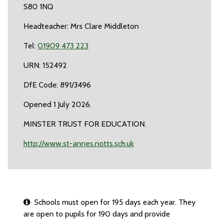
S80 1NQ
Headteacher: Mrs Clare Middleton
Tel:
01909 473 223
URN: 152492
DfE Code: 891/3496
Opened 1 July 2026.
MINSTER TRUST FOR EDUCATION.
http://www.st-annes.notts.sch.uk
Schools must open for 195 days each year. They
are open to pupils for 190 days and provide