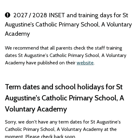
2027 / 2028 INSET and training days for St
Augustine's Catholic Primary School, A Voluntary
Academy
We recommend that all parents check the staff training
dates St Augustine's Catholic Primary School, A Voluntary
Academy have published on their
website
.
Term dates and school holidays for St
Augustine's Catholic Primary School, A
Voluntary Academy
Sorry, we don't have any term dates for St Augustine's
Catholic Primary School, A Voluntary Academy at the
moment. Please check back soon.