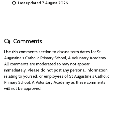
Last updated 7 August 2026
Comments
Use this comments section to discuss term dates for St
Augustine's Catholic Primary School, A Voluntary Academy.
All comments are moderated so may not appear
immediately. Please
do not post any personal information
relating to yourself, or employees of St Augustine's Catholic
Primary School, A Voluntary Academy as these comments
will not be approved.