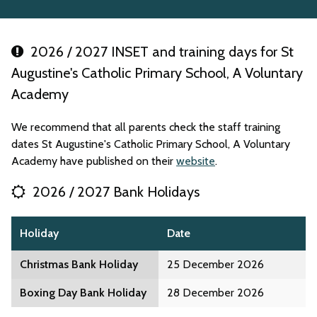
2026 / 2027 INSET and training days for St
Augustine's Catholic Primary School, A Voluntary
Academy
We recommend that all parents check the staff training
dates St Augustine's Catholic Primary School, A Voluntary
Academy have published on their
website
.
2026 / 2027 Bank Holidays
Holiday
Date
Christmas Bank Holiday
25 December 2026
Boxing Day Bank Holiday
28 December 2026