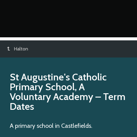
Halton
St Augustine's Catholic
Primary School, A
Voluntary Academy
– Term
Dates
A primary school in Castlefields.