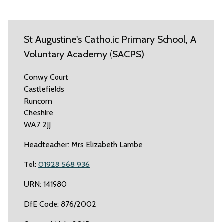
St Augustine's Catholic Primary School, A
Voluntary Academy (SACPS)
Conwy Court
Castlefields
Runcorn
Cheshire
WA7 2JJ
Headteacher: Mrs Elizabeth Lambe
Tel:
01928 568 936
URN: 141980
DfE Code: 876/2002