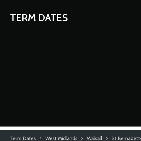
TERM DATES
Term Dates
West Midlands
Walsall
St Bernadette