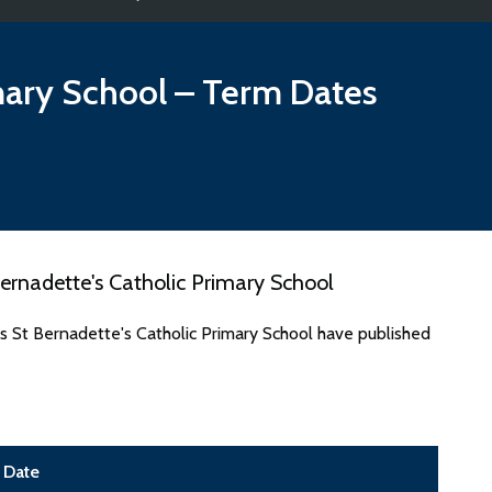
mary School
– Term Dates
ernadette's Catholic Primary School
s St Bernadette's Catholic Primary School have published
Date