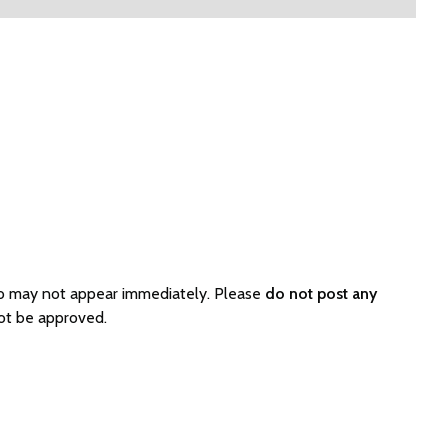
so may not appear immediately. Please
do not post any
not be approved.