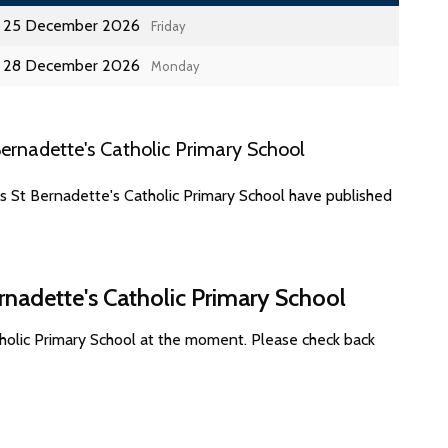
25 December 2026
Friday
28 December 2026
Monday
ernadette's Catholic Primary School
s St Bernadette's Catholic Primary School have published
rnadette's Catholic Primary School
tholic Primary School at the moment. Please check back