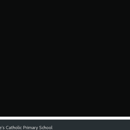
's Catholic Primary School