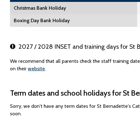
Christmas Bank Holiday
Boxing Day Bank Holiday
2027 / 2028 INSET and training days for St B
We recommend that all parents check the staff training date
on their
website
.
Term dates and school holidays for St Be
Sorry, we don't have any term dates for St Bernadette's Ca
soon.