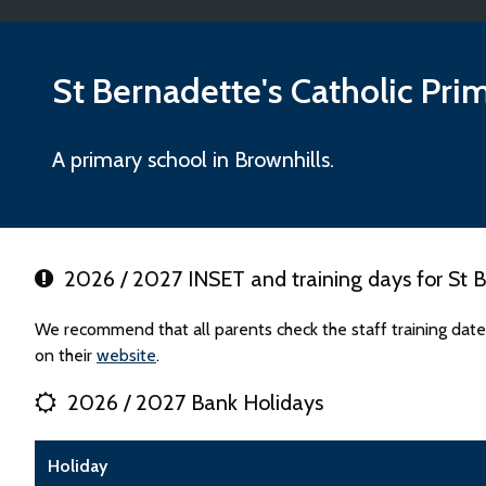
St Bernadette's Catholic Pri
A primary school in Brownhills.
2026 / 2027 INSET and training days for St B
We recommend that all parents check the staff training date
on their
website
.
2026 / 2027 Bank Holidays
Holiday