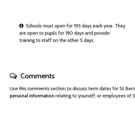
Schools must open for 195 days each year. They
are open to pupils for 190 days and provide
training to staff on the other 5 days.
Comments
Use this comments section to discuss term dates for St Be
personal information
relating to yourself, or employees of 