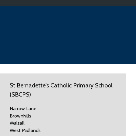
St Bernadette's Catholic Primary School
(SBCPS)
Narrow Lane
Brownhills
Walsall
West Midlands