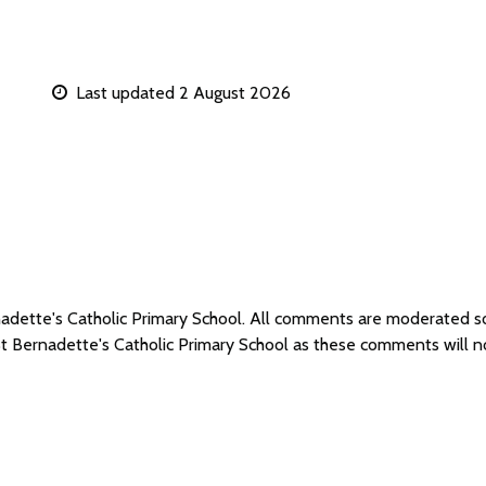
Last updated 2 August 2026
rnadette's Catholic Primary School. All comments are moderated 
St Bernadette's Catholic Primary School as these comments will 