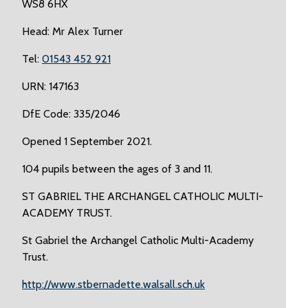
WS8 6HX
Head: Mr Alex Turner
Tel:
01543 452 921
URN: 147163
DfE Code: 335/2046
Opened 1 September 2021.
104 pupils between the ages of 3 and 11.
ST GABRIEL THE ARCHANGEL CATHOLIC MULTI-
ACADEMY TRUST.
St Gabriel the Archangel Catholic Multi-Academy
Trust.
http://www.stbernadette.walsall.sch.uk