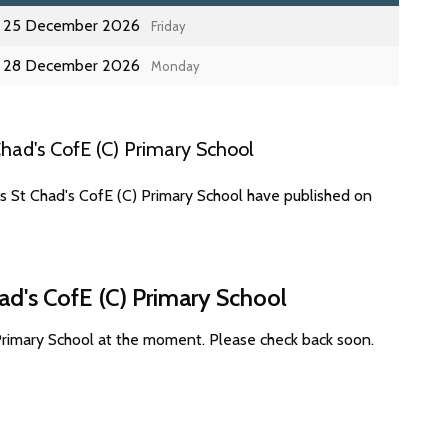
25 December 2026
Friday
28 December 2026
Monday
had's CofE (C) Primary School
s St Chad's CofE (C) Primary School have published on
ad's CofE (C) Primary School
 Primary School at the moment. Please check back soon.