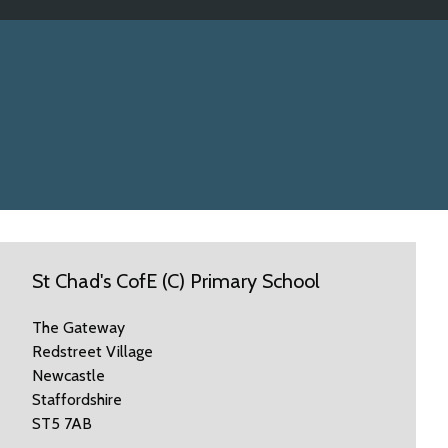
St Chad's CofE (C) Primary School
The Gateway
Redstreet Village
Newcastle
Staffordshire
ST5 7AB