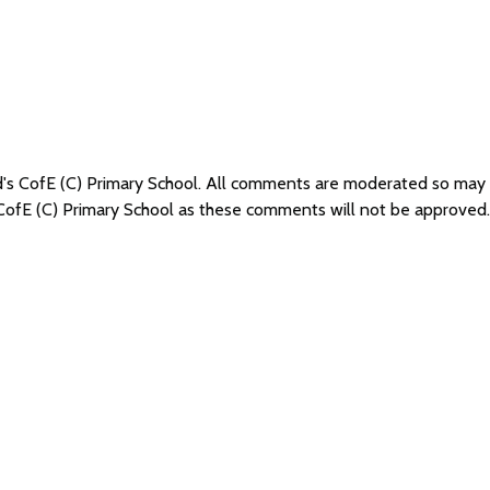
ad's CofE (C) Primary School. All comments are moderated so may
 CofE (C) Primary School as these comments will not be approved.