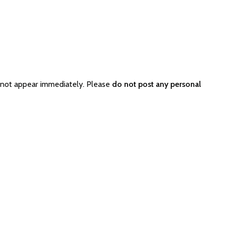
 not appear immediately. Please
do not post any personal