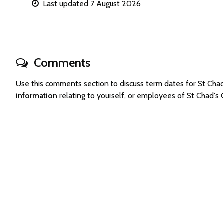
Last updated 7 August 2026
Comments
Use this comments section to discuss term dates for St Ch
information
relating to yourself, or employees of St Chad's