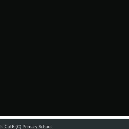
's CofE (C) Primary School