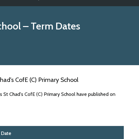
chool
– Term Dates
had's CofE (C) Primary School
s St Chad's CofE (C) Primary School have published on
Date