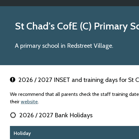
St Chad's CofE (C) Primary S
A primary school in Redstreet Village.
2026 / 2027 INSET and training days for St C
We recommend that all parents check the staff training date
their
website
.
2026 / 2027 Bank Holidays
Holiday