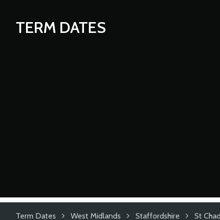
TERM DATES
Term Dates
West Midlands
Staffordshire
St Chad