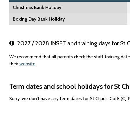
Christmas Bank Holiday
Boxing Day Bank Holiday
2027 / 2028 INSET and training days for St C
We recommend that all parents check the staff training date
their
website
.
Term dates and school holidays for St Ch
Sorry, we don't have any term dates for St Chad's CofE (C)