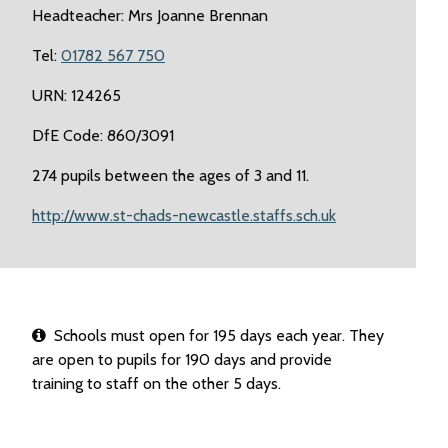
Headteacher: Mrs Joanne Brennan
Tel:
01782 567 750
URN: 124265
DfE Code: 860/3091
274 pupils between the ages of 3 and 11.
http://www.st-chads-newcastle.staffs.sch.uk
Schools must open for 195 days each year. They
are open to pupils for 190 days and provide
training to staff on the other 5 days.