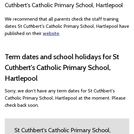
Cuthbert's Catholic Primary School, Hartlepool
We recommend that all parents check the staff training
dates St Cuthbert's Catholic Primary School, Hartlepool have
published on their
website
.
Term dates and school holidays for St
Cuthbert's Catholic Primary School,
Hartlepool
Sorry, we don't have any term dates for St Cuthbert's
Catholic Primary School, Hartlepool at the moment. Please
check back soon.
St Cuthbert's Catholic Primary School,