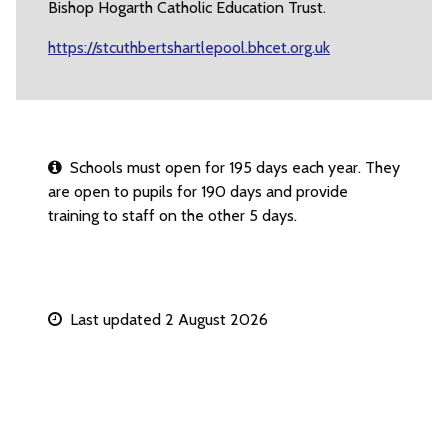
Bishop Hogarth Catholic Education Trust.
https://stcuthbertshartlepool.bhcet.org.uk
Schools must open for 195 days each year. They
are open to pupils for 190 days and provide
training to staff on the other 5 days.
Last updated 2 August 2026