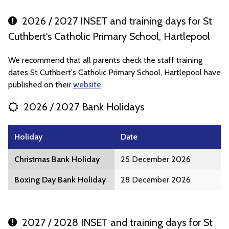
2026 / 2027 INSET and training days for St
Cuthbert's Catholic Primary School, Hartlepool
We recommend that all parents check the staff training
dates St Cuthbert's Catholic Primary School, Hartlepool have
published on their
website
.
2026 / 2027 Bank Holidays
Holiday
Date
Christmas Bank Holiday
25 December 2026
Boxing Day Bank Holiday
28 December 2026
2027 / 2028 INSET and training days for St