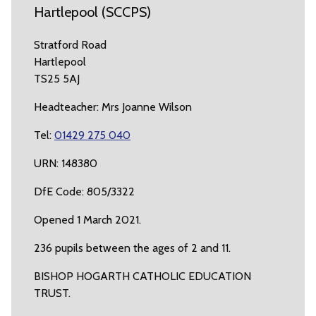
Hartlepool (SCCPS)
Stratford Road
Hartlepool
TS25 5AJ
Headteacher: Mrs Joanne Wilson
Tel:
01429 275 040
URN: 148380
DfE Code: 805/3322
Opened 1 March 2021.
236 pupils between the ages of 2 and 11.
BISHOP HOGARTH CATHOLIC EDUCATION
TRUST.