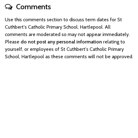
Comments
Use this comments section to discuss term dates for St
Cuthbert's Catholic Primary School, Hartlepool. All
comments are moderated so may not appear immediately.
Please
do not post any personal information
relating to
yourself, or employees of St Cuthbert's Catholic Primary
School, Hartlepool as these comments will not be approved.