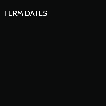
TERM DATES