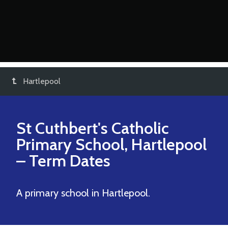
Hartlepool
St Cuthbert's Catholic
Primary School, Hartlepool
– Term Dates
A primary school in Hartlepool.