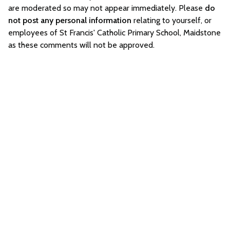
are moderated so may not appear immediately. Please
do
not post any personal information
relating to yourself, or
employees of St Francis' Catholic Primary School, Maidstone
as these comments will not be approved.