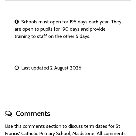
Schools must open for 195 days each year. They
are open to pupils for 190 days and provide
training to staff on the other 5 days.
Last updated 2 August 2026
Comments
Use this comments section to discuss term dates for St
Francis' Catholic Primary School, Maidstone. All comments