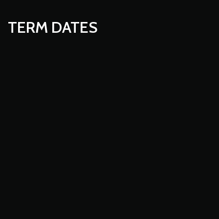
TERM DATES