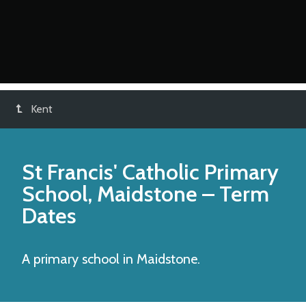
Kent
St Francis' Catholic Primary
School, Maidstone
– Term
Dates
A primary school in Maidstone.