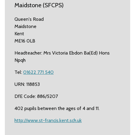
Maidstone (SFCPS)
Queen's Road
Maidstone
Kent
ME16 0LB
Headteacher: Mrs Victoria Ebdon Ba(Ed) Hons
Npqh
Tel:
01622 771 540
URN: 118853
DfE Code: 886/5207
402 pupils between the ages of 4 and 11.
http://www.st-francis.kent.sch.uk