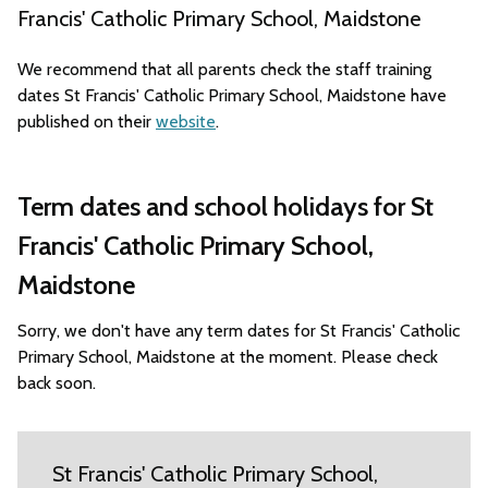
Francis' Catholic Primary School, Maidstone
We recommend that all parents check the staff training
dates St Francis' Catholic Primary School, Maidstone have
published on their
website
.
Term dates and school holidays for St
Francis' Catholic Primary School,
Maidstone
Sorry, we don't have any term dates for St Francis' Catholic
Primary School, Maidstone at the moment. Please check
back soon.
St Francis' Catholic Primary School,