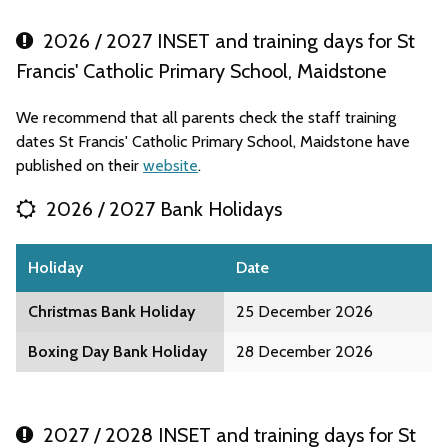
2026 / 2027 INSET and training days for St
Francis' Catholic Primary School, Maidstone
We recommend that all parents check the staff training
dates St Francis' Catholic Primary School, Maidstone have
published on their
website
.
2026 / 2027 Bank Holidays
Holiday
Date
Christmas Bank Holiday
25 December 2026
Boxing Day Bank Holiday
28 December 2026
2027 / 2028 INSET and training days for St