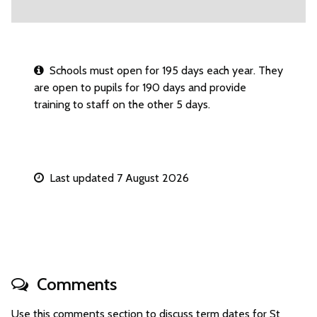
Schools must open for 195 days each year. They
are open to pupils for 190 days and provide
training to staff on the other 5 days.
Last updated 7 August 2026
Comments
Use this comments section to discuss term dates for St