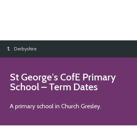
Derbyshire
St George's CofE Primary
School
– Term Dates
A primary school in Church Gresley.