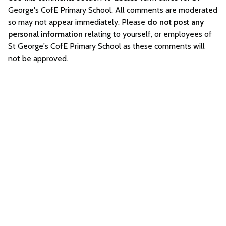
George's CofE Primary School. All comments are moderated
so may not appear immediately. Please
do not post any
personal information
relating to yourself, or employees of
St George's CofE Primary School as these comments will
not be approved.