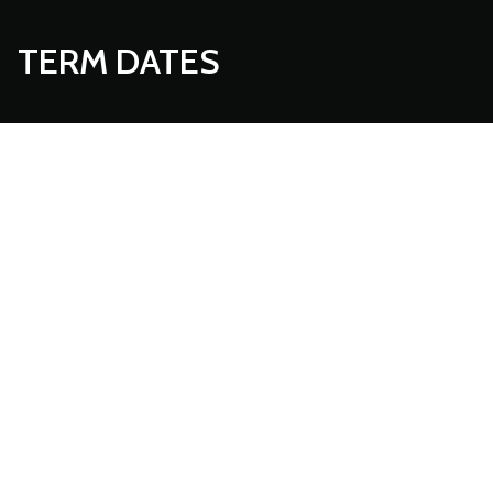
TERM DATES