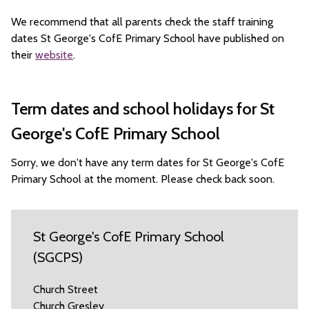
We recommend that all parents check the staff training
dates St George's CofE Primary School have published on
their
website
.
Term dates and school holidays for St
George's CofE Primary School
Sorry, we don't have any term dates for St George's CofE
Primary School at the moment. Please check back soon.
St George's CofE Primary School
(SGCPS)
Church Street
Church Gresley