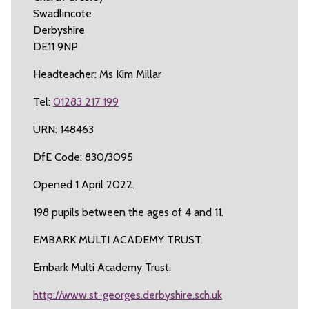
Swadlincote
Derbyshire
DE11 9NP
Headteacher: Ms Kim Millar
Tel:
01283 217 199
URN: 148463
DfE Code: 830/3095
Opened 1 April 2022.
198 pupils between the ages of 4 and 11.
EMBARK MULTI ACADEMY TRUST.
Embark Multi Academy Trust.
http://www.st-georges.derbyshire.sch.uk