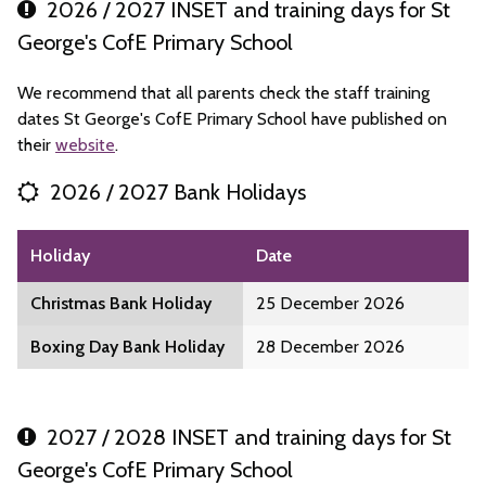
2026 / 2027 INSET and training days for St
George's CofE Primary School
We recommend that all parents check the staff training
dates St George's CofE Primary School have published on
their
website
.
2026 / 2027 Bank Holidays
Holiday
Date
Christmas Bank Holiday
25 December 2026
Boxing Day Bank Holiday
28 December 2026
2027 / 2028 INSET and training days for St
George's CofE Primary School