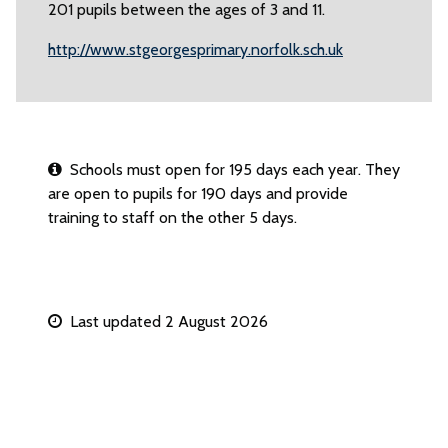
201 pupils between the ages of 3 and 11.
http://www.stgeorgesprimary.norfolk.sch.uk
Schools must open for 195 days each year. They
are open to pupils for 190 days and provide
training to staff on the other 5 days.
Last updated 2 August 2026