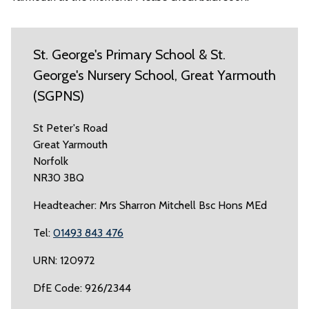
St. George's Primary School & St.
George's Nursery School, Great Yarmouth
(SGPNS)
St Peter's Road
Great Yarmouth
Norfolk
NR30 3BQ
Headteacher: Mrs Sharron Mitchell Bsc Hons MEd
Tel:
01493 843 476
URN: 120972
DfE Code: 926/2344