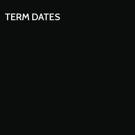
TERM DATES