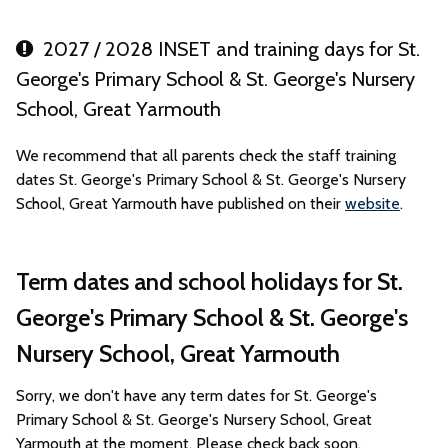
2027 / 2028 INSET and training days for St.
George's Primary School & St. George's Nursery
School, Great Yarmouth
We recommend that all parents check the staff training
dates St. George's Primary School & St. George's Nursery
School, Great Yarmouth have published on their
website
.
Term dates and school holidays for St.
George's Primary School & St. George's
Nursery School, Great Yarmouth
Sorry, we don't have any term dates for St. George's
Primary School & St. George's Nursery School, Great
Yarmouth at the moment. Please check back soon.