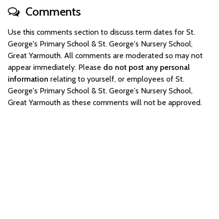
Comments
Use this comments section to discuss term dates for St.
George's Primary School & St. George's Nursery School,
Great Yarmouth. All comments are moderated so may not
appear immediately. Please
do not post any personal
information
relating to yourself, or employees of St.
George's Primary School & St. George's Nursery School,
Great Yarmouth as these comments will not be approved.