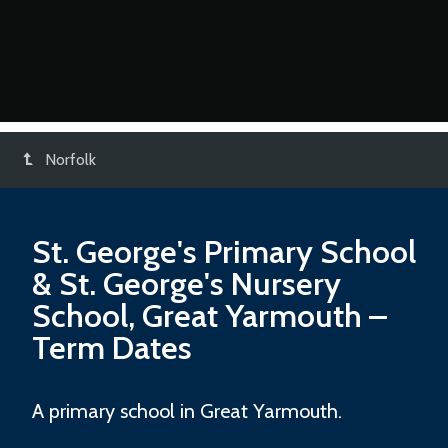
Norfolk
St. George's Primary School
& St. George's Nursery
School, Great Yarmouth
–
Term Dates
A primary school in Great Yarmouth.