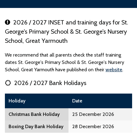
2026 / 2027 INSET and training days for St.
George's Primary School & St. George's Nursery
School, Great Yarmouth
We recommend that all parents check the staff training
dates St. George's Primary School & St. George's Nursery
School, Great Yarmouth have published on their
website
.
2026 / 2027 Bank Holidays
Holiday
Date
Christmas Bank Holiday
25 December 2026
Boxing Day Bank Holiday
28 December 2026