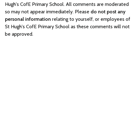
Hugh's CofE Primary School. All comments are moderated
so may not appear immediately. Please
do not post any
personal information
relating to yourself, or employees of
St Hugh's CofE Primary School as these comments will not
be approved.