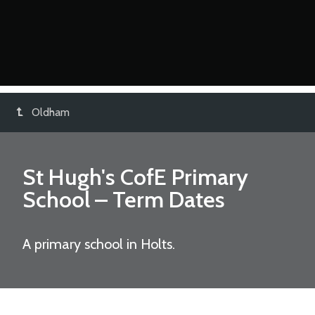
Oldham
St Hugh's CofE Primary
School
– Term Dates
A primary school in Holts.