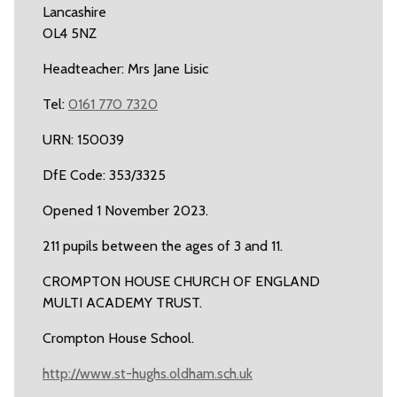
Lancashire
OL4 5NZ
Headteacher: Mrs Jane Lisic
Tel:
0161 770 7320
URN: 150039
DfE Code: 353/3325
Opened 1 November 2023.
211 pupils between the ages of 3 and 11.
CROMPTON HOUSE CHURCH OF ENGLAND
MULTI ACADEMY TRUST.
Crompton House School.
http://www.st-hughs.oldham.sch.uk