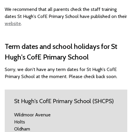
We recommend that all parents check the staff training
dates St Hugh's CofE Primary School have published on their
website
.
Term dates and school holidays for St
Hugh's CofE Primary School
Sorry, we don't have any term dates for St Hugh's CofE
Primary School at the moment. Please check back soon.
St Hugh's CofE Primary School (SHCPS)
Wildmoor Avenue
Holts
Oldham