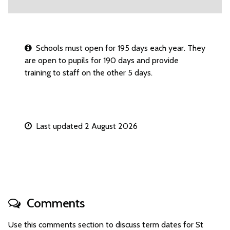
Schools must open for 195 days each year. They
are open to pupils for 190 days and provide
training to staff on the other 5 days.
Last updated 2 August 2026
Comments
Use this comments section to discuss term dates for St