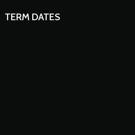
TERM DATES