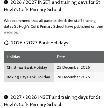
2026 / 2027 INSET and training days for St
Hugh's CofE Primary School
We recommend that all parents check the staff training
dates St Hugh's CofE Primary School have published on their
website
.
2026 / 2027 Bank Holidays
Holiday
Date
Christmas Bank Holiday
25 December 2026
Boxing Day Bank Holiday
28 December 2026
2027 / 2028 INSET and training days for St
Hugh's CofE Primary School