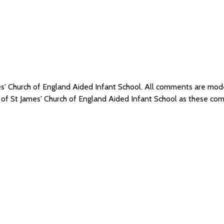
mes' Church of England Aided Infant School. All comments are mo
s of St James' Church of England Aided Infant School as these co