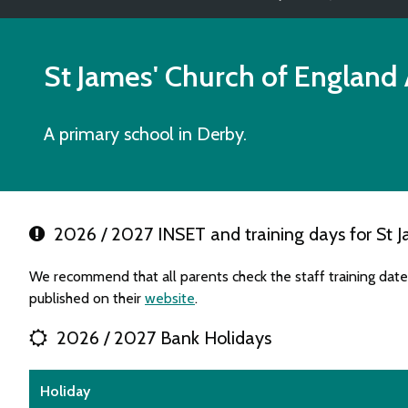
St James' Church of England 
A primary school in Derby.
2026 / 2027 INSET and training days for St J
We recommend that all parents check the staff training dat
published on their
website
.
2026 / 2027 Bank Holidays
Holiday