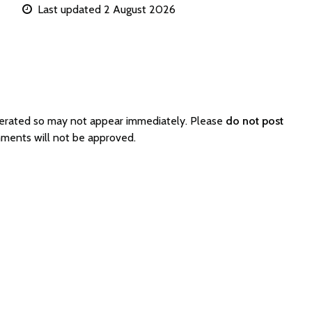
Last updated 2 August 2026
derated so may not appear immediately. Please
do not post
mments will not be approved.