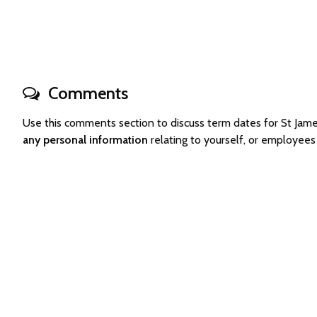
Comments
Use this comments section to discuss term dates for St Ja
any personal information
relating to yourself, or employee