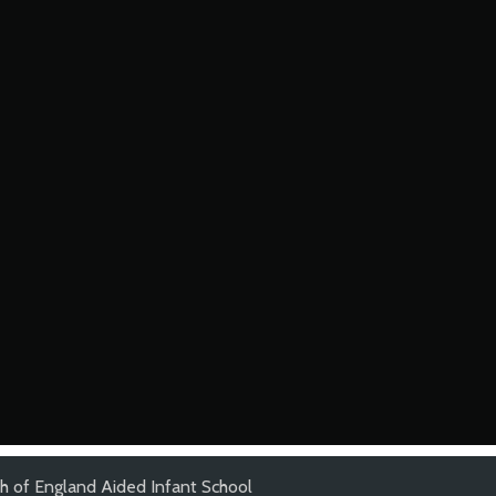
ch of England Aided Infant School