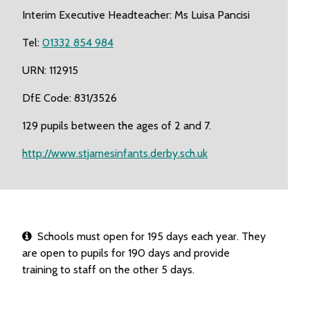
Interim Executive Headteacher: Ms Luisa Pancisi
Tel:
01332 854 984
URN: 112915
DfE Code: 831/3526
129 pupils between the ages of 2 and 7.
http://www.stjamesinfants.derby.sch.uk
Schools must open for 195 days each year. They
are open to pupils for 190 days and provide
training to staff on the other 5 days.