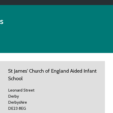
s
St James' Church of England Aided Infant
School
Leonard Street
Derby
Derbyshire
DE23 8EG