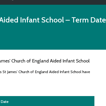
Aided Infant School
– Term Date
ames' Church of England Aided Infant School
es St James' Church of England Aided Infant School have
Date