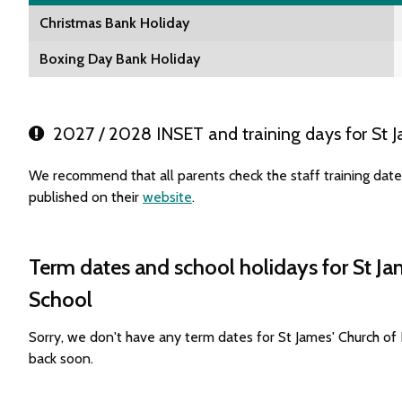
Christmas Bank Holiday
Boxing Day Bank Holiday
2027 / 2028 INSET and training days for St J
We recommend that all parents check the staff training dat
published on their
website
.
Term dates and school holidays for St Ja
School
Sorry, we don't have any term dates for St James' Church o
back soon.