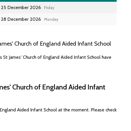
25 December 2026
Friday
28 December 2026
Monday
ames' Church of England Aided Infant School
es St James' Church of England Aided Infant School have
mes' Church of England Aided Infant
f England Aided Infant School at the moment. Please check