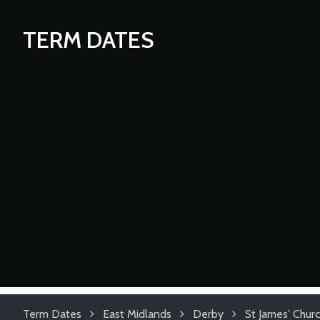
TERM DATES
Term Dates
East Midlands
Derby
St James' Chur