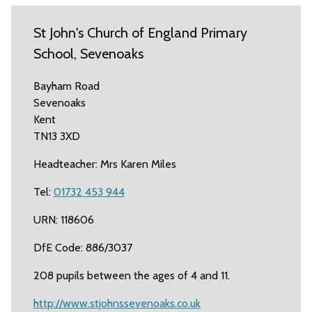
St John's Church of England Primary
School, Sevenoaks
Bayham Road
Sevenoaks
Kent
TN13 3XD
Headteacher: Mrs Karen Miles
Tel:
01732 453 944
URN: 118606
DfE Code: 886/3037
208 pupils between the ages of 4 and 11.
http://www.stjohnssevenoaks.co.uk