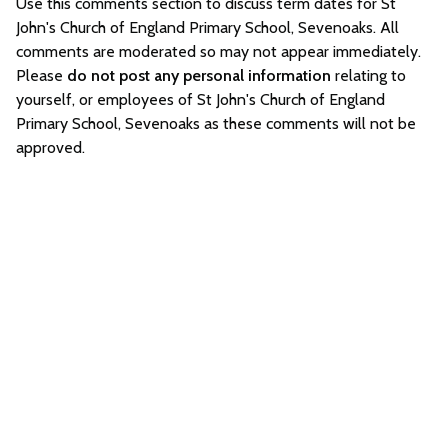
Use this comments section to discuss term dates for St
John's Church of England Primary School, Sevenoaks. All
comments are moderated so may not appear immediately.
Please
do not post any personal information
relating to
yourself, or employees of St John's Church of England
Primary School, Sevenoaks as these comments will not be
approved.