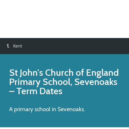
Kent
St John's Church of England
Primary School, Sevenoaks
– Term Dates
A primary school in Sevenoaks.