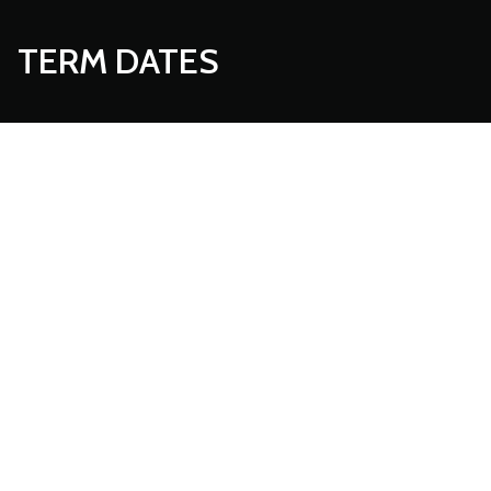
TERM DATES