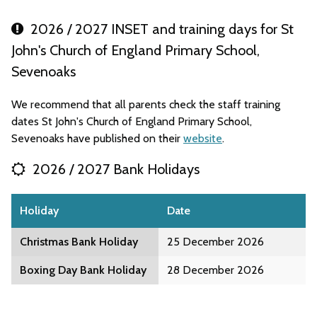
2026 / 2027 INSET and training days for St
John's Church of England Primary School,
Sevenoaks
We recommend that all parents check the staff training
dates St John's Church of England Primary School,
Sevenoaks have published on their
website
.
2026 / 2027 Bank Holidays
Holiday
Date
Christmas Bank Holiday
25 December 2026
Boxing Day Bank Holiday
28 December 2026