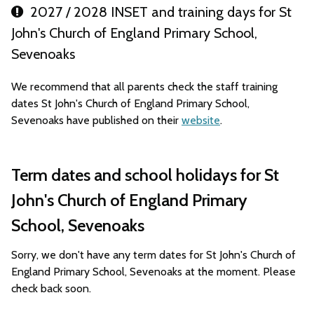
2027 / 2028 INSET and training days for St
John's Church of England Primary School,
Sevenoaks
We recommend that all parents check the staff training
dates St John's Church of England Primary School,
Sevenoaks have published on their
website
.
Term dates and school holidays for St
John's Church of England Primary
School, Sevenoaks
Sorry, we don't have any term dates for St John's Church of
England Primary School, Sevenoaks at the moment. Please
check back soon.