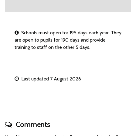
Schools must open for 195 days each year. They
are open to pupils for 190 days and provide
training to staff on the other 5 days.
Last updated 7 August 2026
Comments