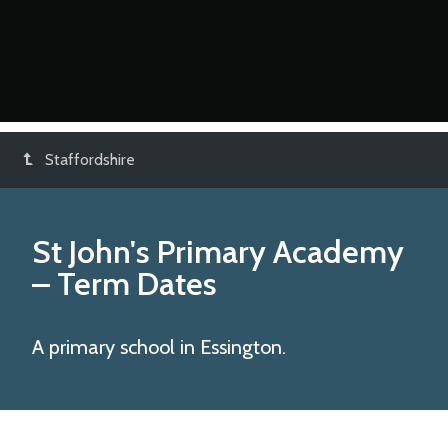
Staffordshire
St John's Primary Academy
– Term Dates
A primary school in Essington.