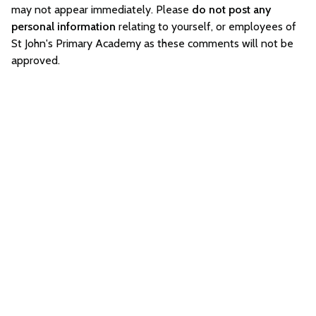
may not appear immediately. Please
do not post any
personal information
relating to yourself, or employees of
St John's Primary Academy as these comments will not be
approved.