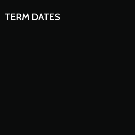
TERM DATES