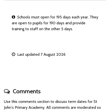
Schools must open for 195 days each year. They
are open to pupils for 190 days and provide
training to staff on the other 5 days.
Last updated 7 August 2026
Comments
Use this comments section to discuss term dates for St
John's Primary Academy. All comments are moderated so