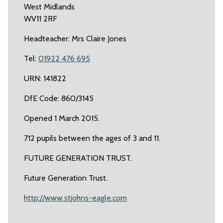
West Midlands
WV11 2RF
Headteacher: Mrs Claire Jones
Tel:
01922 476 695
URN: 141822
DfE Code: 860/3145
Opened 1 March 2015.
712 pupils between the ages of 3 and 11.
FUTURE GENERATION TRUST.
Future Generation Trust.
http://www.stjohns-eagle.com