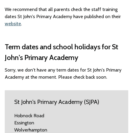
We recommend that all parents check the staff training
dates St John's Primary Academy have published on their
website
.
Term dates and school holidays for St
John's Primary Academy
Sorry, we don't have any term dates for St John's Primary
Academy at the moment. Please check back soon.
St John's Primary Academy (SJPA)
Hobnock Road
Essington
Wolverhampton