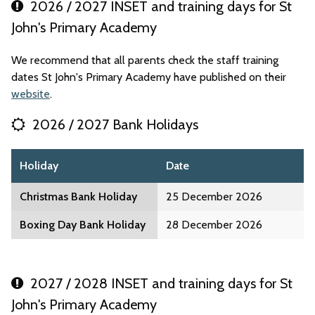
2026 / 2027 INSET and training days for St
John's Primary Academy
We recommend that all parents check the staff training
dates St John's Primary Academy have published on their
website
.
2026 / 2027 Bank Holidays
Holiday
Date
Christmas Bank Holiday
25 December 2026
Boxing Day Bank Holiday
28 December 2026
2027 / 2028 INSET and training days for St
John's Primary Academy