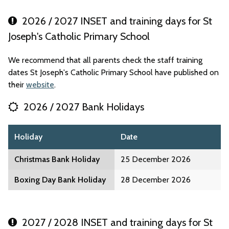
2026 / 2027 INSET and training days for St
Joseph's Catholic Primary School
We recommend that all parents check the staff training
dates St Joseph's Catholic Primary School have published on
their
website
.
2026 / 2027 Bank Holidays
Holiday
Date
Christmas Bank Holiday
25 December 2026
Boxing Day Bank Holiday
28 December 2026
2027 / 2028 INSET and training days for St