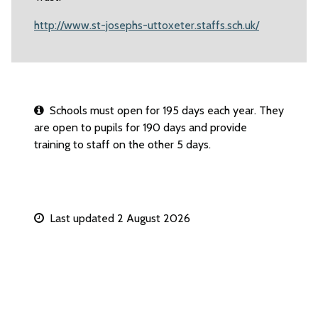
http://www.st-josephs-uttoxeter.staffs.sch.uk/
Schools must open for 195 days each year. They
are open to pupils for 190 days and provide
training to staff on the other 5 days.
Last updated 2 August 2026