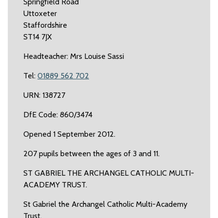
Springfield Road
Uttoxeter
Staffordshire
ST14 7JX
Headteacher: Mrs Louise Sassi
Tel:
01889 562 702
URN: 138727
DfE Code: 860/3474
Opened 1 September 2012.
207 pupils between the ages of 3 and 11.
ST GABRIEL THE ARCHANGEL CATHOLIC MULTI-
ACADEMY TRUST.
St Gabriel the Archangel Catholic Multi-Academy
Trust.