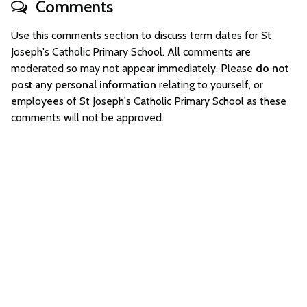
Comments
Use this comments section to discuss term dates for St
Joseph's Catholic Primary School. All comments are
moderated so may not appear immediately. Please
do not
post any personal information
relating to yourself, or
employees of St Joseph's Catholic Primary School as these
comments will not be approved.