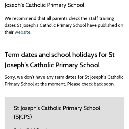
Joseph's Catholic Primary School
We recommend that all parents check the staff training
dates St Joseph's Catholic Primary School have published on
their
website
.
Term dates and school holidays for St
Joseph's Catholic Primary School
Sorry, we don't have any term dates for St Joseph's Catholic
Primary School at the moment. Please check back soon.
St Joseph's Catholic Primary School
(SJCPS)