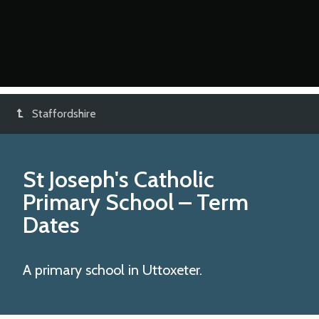
Staffordshire
St Joseph's Catholic
Primary School
– Term
Dates
A primary school in Uttoxeter.