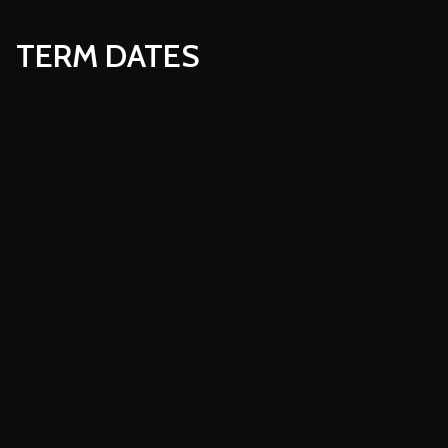
TERM DATES