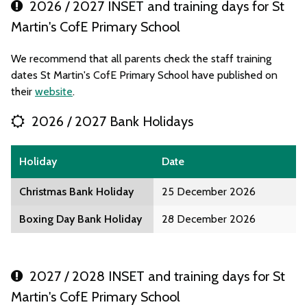
2026 / 2027 INSET and training days for St
Martin's CofE Primary School
We recommend that all parents check the staff training
dates St Martin's CofE Primary School have published on
their
website
.
2026 / 2027 Bank Holidays
Holiday
Date
Christmas Bank Holiday
25 December 2026
Boxing Day Bank Holiday
28 December 2026
2027 / 2028 INSET and training days for St
Martin's CofE Primary School