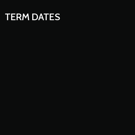
TERM DATES