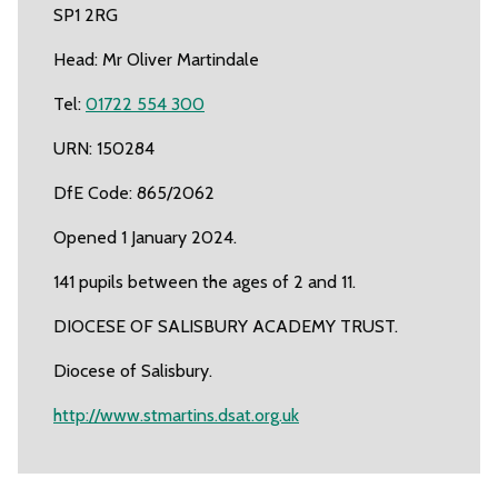
SP1 2RG
Head: Mr Oliver Martindale
Tel:
01722 554 300
URN: 150284
DfE Code: 865/2062
Opened 1 January 2024.
141 pupils between the ages of 2 and 11.
DIOCESE OF SALISBURY ACADEMY TRUST.
Diocese of Salisbury.
http://www.stmartins.dsat.org.uk