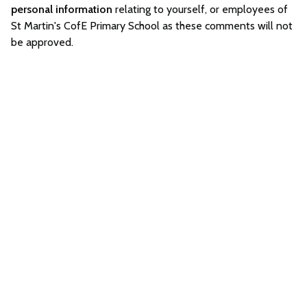
personal information
relating to yourself, or employees of
St Martin's CofE Primary School as these comments will not
be approved.