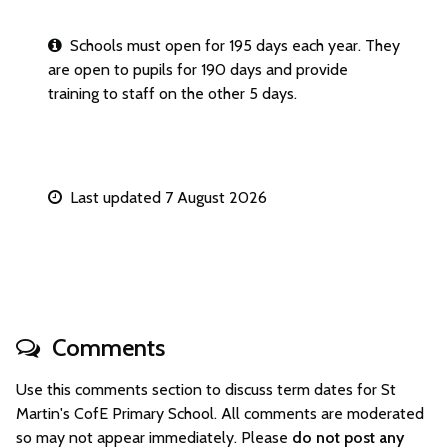
Schools must open for 195 days each year. They
are open to pupils for 190 days and provide
training to staff on the other 5 days.
Last updated 7 August 2026
Comments
Use this comments section to discuss term dates for St
Martin's CofE Primary School. All comments are moderated
so may not appear immediately. Please
do not post any