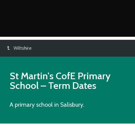
Wiltshire
St Martin's CofE Primary
School
– Term Dates
A primary school in Salisbury.