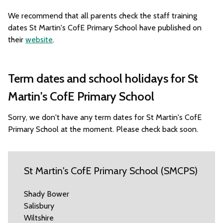
We recommend that all parents check the staff training
dates St Martin's CofE Primary School have published on
their
website
.
Term dates and school holidays for St
Martin's CofE Primary School
Sorry, we don't have any term dates for St Martin's CofE
Primary School at the moment. Please check back soon.
St Martin's CofE Primary School (SMCPS)
Shady Bower
Salisbury
Wiltshire