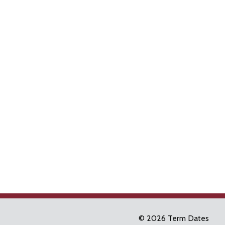
© 2026 Term Dates