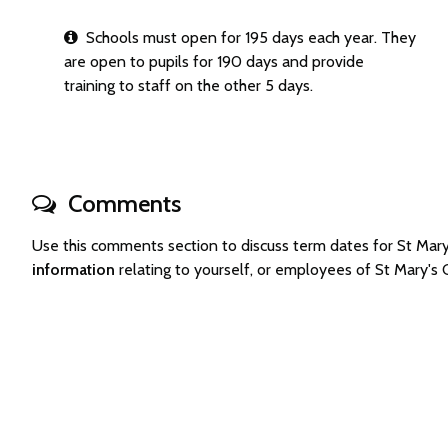
Schools must open for 195 days each year. They
are open to pupils for 190 days and provide
training to staff on the other 5 days.
Comments
Use this comments section to discuss term dates for St Mar
information
relating to yourself, or employees of St Mary's