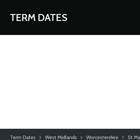
TERM DATES
Term Dates
West Midlands
Worcestershire
St Ma