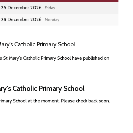
25 December 2026
Friday
28 December 2026
Monday
ary's Catholic Primary School
s St Mary's Catholic Primary School have published on
ry's Catholic Primary School
Primary School at the moment. Please check back soon.