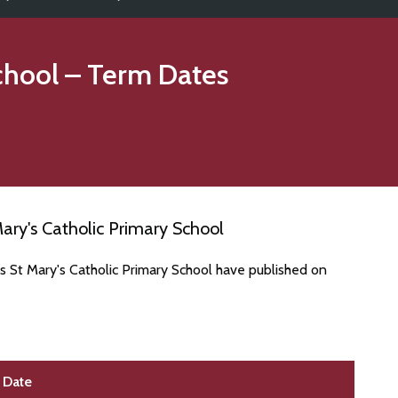
chool
– Term Dates
ary's Catholic Primary School
s St Mary's Catholic Primary School have published on
Date