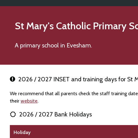
St Mary's Catholic Primary S
A primary school in Evesham.
2026 / 2027 INSET and training days for St M
We recommend that all parents check the staff training date
their
website
.
2026 / 2027 Bank Holidays
Holiday