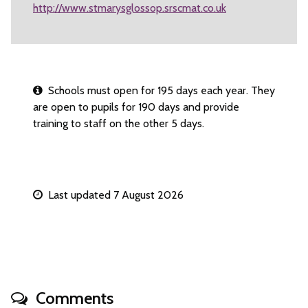
http://www.stmarysglossop.srscmat.co.uk
Schools must open for 195 days each year. They
are open to pupils for 190 days and provide
training to staff on the other 5 days.
Last updated 7 August 2026
Comments