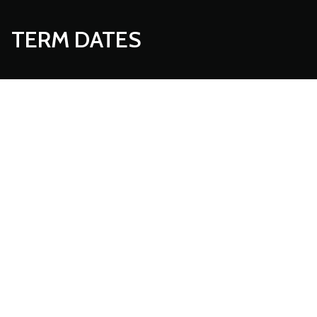
TERM DATES