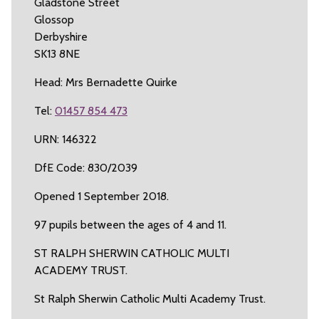
Gladstone Street
Glossop
Derbyshire
SK13 8NE
Head: Mrs Bernadette Quirke
Tel:
01457 854 473
URN: 146322
DfE Code: 830/2039
Opened 1 September 2018.
97 pupils between the ages of 4 and 11.
ST RALPH SHERWIN CATHOLIC MULTI
ACADEMY TRUST.
St Ralph Sherwin Catholic Multi Academy Trust.