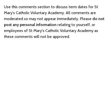
Use this comments section to discuss term dates for St
Mary's Catholic Voluntary Academy. All comments are
moderated so may not appear immediately. Please
do not
post any personal information
relating to yourself, or
employees of St Mary's Catholic Voluntary Academy as
these comments will not be approved.