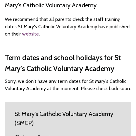
Mary's Catholic Voluntary Academy
We recommend that all parents check the staff training
dates St Mary's Catholic Voluntary Academy have published
on their
website
.
Term dates and school holidays for St
Mary's Catholic Voluntary Academy
Sorry, we don't have any term dates for St Mary's Catholic
Voluntary Academy at the moment. Please check back soon.
St Mary's Catholic Voluntary Academy
(SMCP)