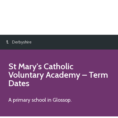
Derbyshire
St Mary's Catholic
Voluntary Academy
– Term
Dates
A primary school in Glossop.