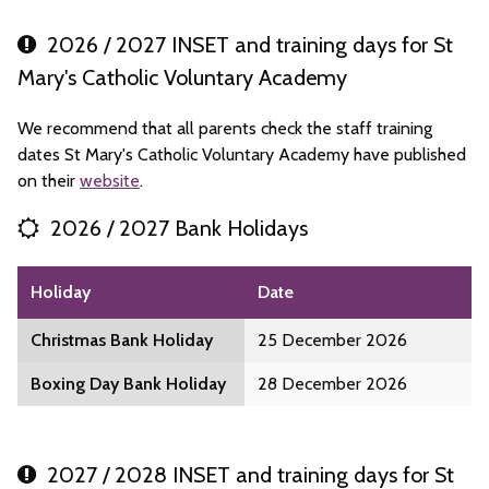
2026 / 2027 INSET and training days for St
Mary's Catholic Voluntary Academy
We recommend that all parents check the staff training
dates St Mary's Catholic Voluntary Academy have published
on their
website
.
2026 / 2027 Bank Holidays
Holiday
Date
Christmas Bank Holiday
25 December 2026
Boxing Day Bank Holiday
28 December 2026
2027 / 2028 INSET and training days for St