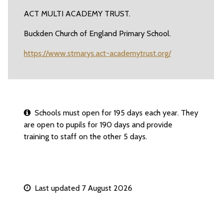
ACT MULTI ACADEMY TRUST.
Buckden Church of England Primary School.
https://www.stmarys.act-academytrust.org/
Schools must open for 195 days each year. They
are open to pupils for 190 days and provide
training to staff on the other 5 days.
Last updated 7 August 2026