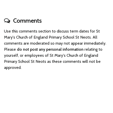
Comments
Use this comments section to discuss term dates for St
Mary's Church of England Primary School St Neots. All
comments are moderated so may not appear immediately.
Please
do not post any personal information
relating to
yourself, or employees of St Mary's Church of England
Primary School St Neots as these comments will not be
approved.