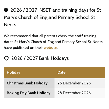
2026 / 2027 INSET and training days for St
Mary's Church of England Primary School St
Neots
We recommend that all parents check the staff training
dates St Mary's Church of England Primary School St Neots
have published on their
website
.
2026 / 2027 Bank Holidays
Holiday
Date
Christmas Bank Holiday
25 December 2026
Boxing Day Bank Holiday
28 December 2026