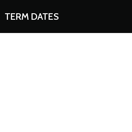
TERM DATES