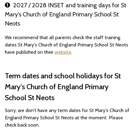
2027 / 2028 INSET and training days for St
Mary's Church of England Primary School St
Neots
We recommend that all parents check the staff training
dates St Mary's Church of England Primary School St Neots
have published on their
website
.
Term dates and school holidays for St
Mary's Church of England Primary
School St Neots
Sorry, we don't have any term dates for St Mary's Church of
England Primary School St Neots at the moment. Please
check back soon.