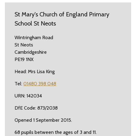
St Mary's Church of England Primary
School St Neots
Wintringham Road
St Neots
Cambridgeshire
PE19 1NX
Head: Mrs Lisa King
Tel:
01480 398 048
URN: 142034
DfE Code: 873/2038
Opened 1 September 2015.
68 pupils between the ages of 3 and 11.