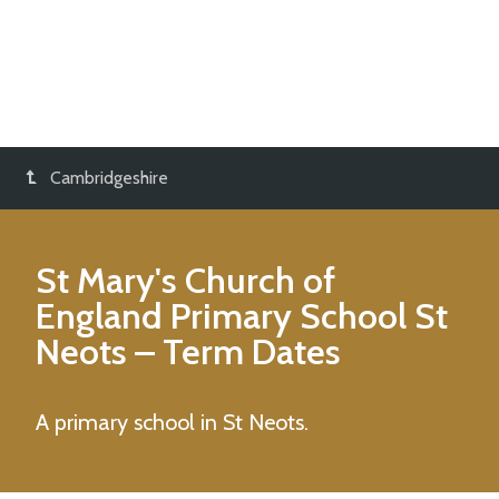
Cambridgeshire
St Mary's Church of
England Primary School St
Neots
– Term Dates
A primary school in St Neots.