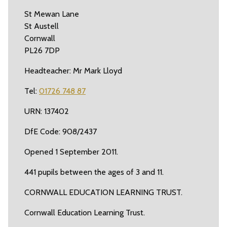
St Mewan Lane
St Austell
Cornwall
PL26 7DP
Headteacher: Mr Mark Lloyd
Tel:
01726 748 87
URN: 137402
DfE Code: 908/2437
Opened 1 September 2011.
441 pupils between the ages of 3 and 11.
CORNWALL EDUCATION LEARNING TRUST.
Cornwall Education Learning Trust.