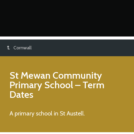
Cornwall
St Mewan Community
Primary School
– Term
Dates
A primary school in St Austell.