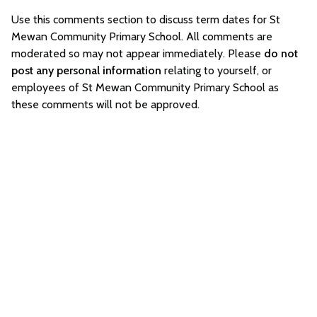
Use this comments section to discuss term dates for St
Mewan Community Primary School. All comments are
moderated so may not appear immediately. Please
do not
post any personal information
relating to yourself, or
employees of St Mewan Community Primary School as
these comments will not be approved.