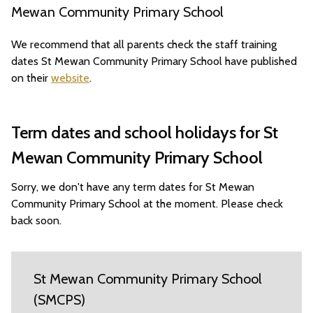
Mewan Community Primary School
We recommend that all parents check the staff training
dates St Mewan Community Primary School have published
on their
website
.
Term dates and school holidays for St
Mewan Community Primary School
Sorry, we don't have any term dates for St Mewan
Community Primary School at the moment. Please check
back soon.
St Mewan Community Primary School
(SMCPS)