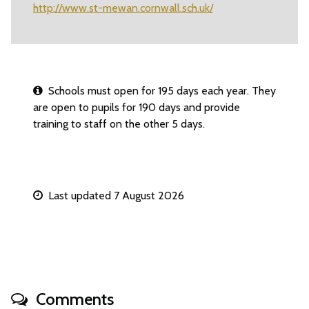
http://www.st-mewan.cornwall.sch.uk/
Schools must open for 195 days each year. They
are open to pupils for 190 days and provide
training to staff on the other 5 days.
Last updated 7 August 2026
Comments