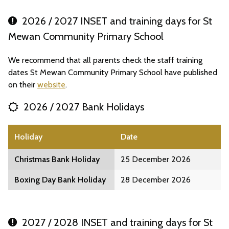
2026 / 2027 INSET and training days for St
Mewan Community Primary School
We recommend that all parents check the staff training
dates St Mewan Community Primary School have published
on their
website
.
2026 / 2027 Bank Holidays
Holiday
Date
Christmas Bank Holiday
25 December 2026
Boxing Day Bank Holiday
28 December 2026
2027 / 2028 INSET and training days for St