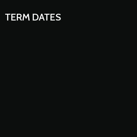
TERM DATES