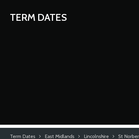
TERM DATES
Term Dates
East Midlands
Lincolnshire
St Norber