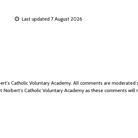
Last updated 7 August 2026
rbert's Catholic Voluntary Academy. All comments are moderated
 St Norbert's Catholic Voluntary Academy as these comments will