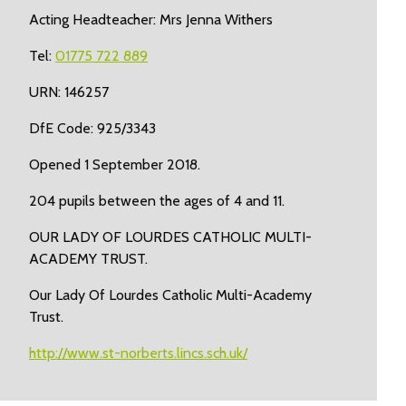
Acting Headteacher: Mrs Jenna Withers
Tel:
01775 722 889
URN: 146257
DfE Code: 925/3343
Opened 1 September 2018.
204 pupils between the ages of 4 and 11.
OUR LADY OF LOURDES CATHOLIC MULTI-
ACADEMY TRUST.
Our Lady Of Lourdes Catholic Multi-Academy
Trust.
http://www.st-norberts.lincs.sch.uk/