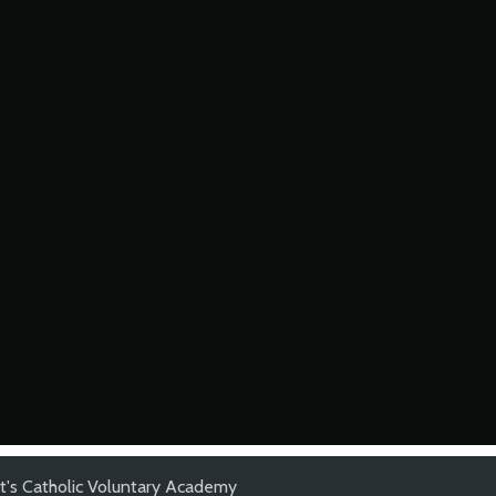
t's Catholic Voluntary Academy