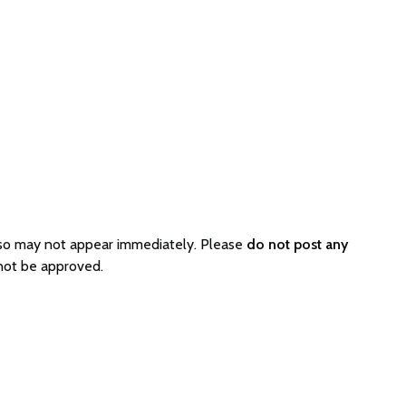
 so may not appear immediately. Please
do not post any
 not be approved.