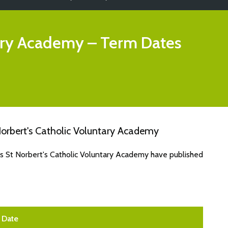
tary Academy
– Term Dates
orbert's Catholic Voluntary Academy
es St Norbert's Catholic Voluntary Academy have published
Date