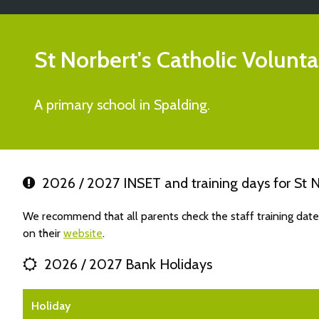
St Norbert's Catholic Volun
A primary school in Spalding.
2026 / 2027 INSET and training days for St N
We recommend that all parents check the staff training dat
on their
website
.
2026 / 2027 Bank Holidays
Holiday