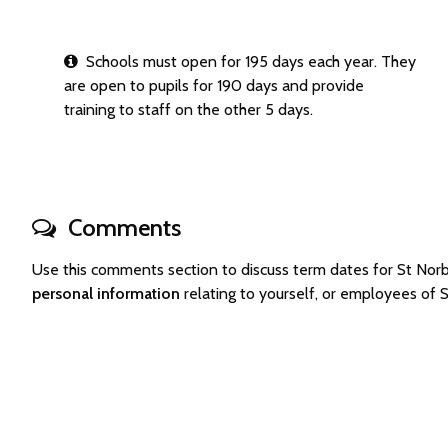
Schools must open for 195 days each year. They
are open to pupils for 190 days and provide
training to staff on the other 5 days.
Comments
Use this comments section to discuss term dates for St No
personal information
relating to yourself, or employees of