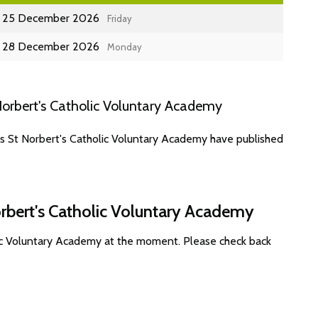
25 December 2026
Friday
28 December 2026
Monday
orbert's Catholic Voluntary Academy
es St Norbert's Catholic Voluntary Academy have published
orbert's Catholic Voluntary Academy
lic Voluntary Academy at the moment. Please check back