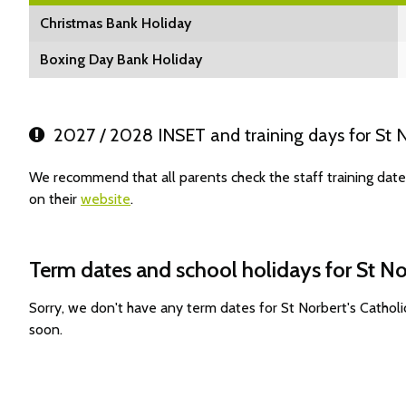
Christmas Bank Holiday
Boxing Day Bank Holiday
2027 / 2028 INSET and training days for St N
We recommend that all parents check the staff training dat
on their
website
.
Term dates and school holidays for St N
Sorry, we don't have any term dates for St Norbert's Catho
soon.