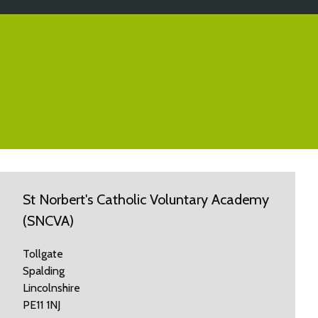
St Norbert's Catholic Voluntary Academy
(SNCVA)
Tollgate
Spalding
Lincolnshire
PE11 1NJ