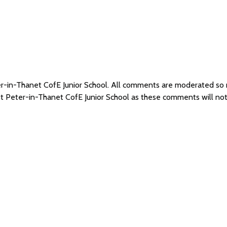
ter-in-Thanet CofE Junior School. All comments are moderated s
 St Peter-in-Thanet CofE Junior School as these comments will no