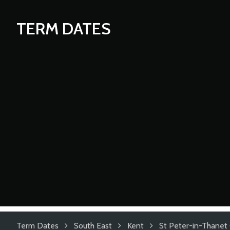
TERM DATES
Term Dates
South East
Kent
St Peter-in-Thanet 