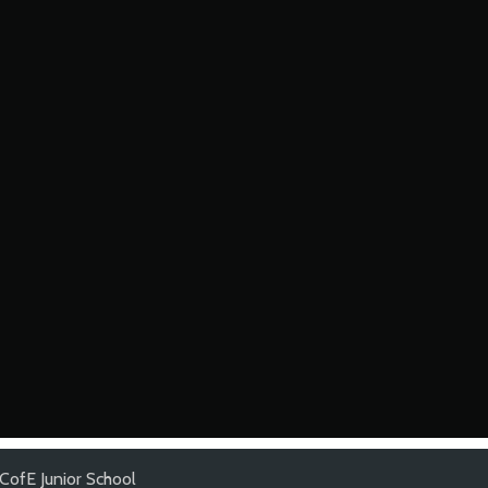
CofE Junior School