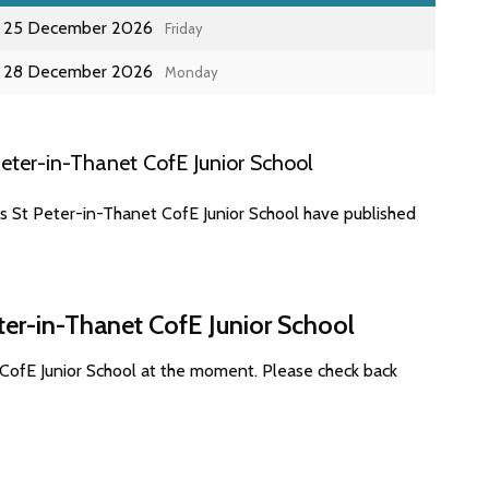
25 December 2026
Friday
28 December 2026
Monday
eter-in-Thanet CofE Junior School
es St Peter-in-Thanet CofE Junior School have published
ter-in-Thanet CofE Junior School
 CofE Junior School at the moment. Please check back