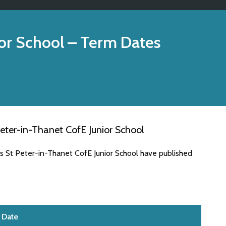
or School
– Term Dates
eter-in-Thanet CofE Junior School
es St Peter-in-Thanet CofE Junior School have published
Date