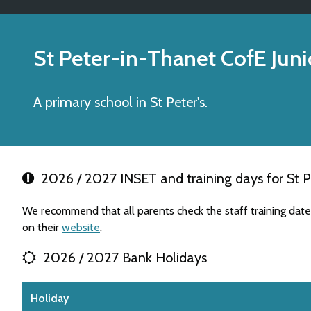
St Peter-in-Thanet CofE Juni
A primary school in St Peter's.
2026 / 2027 INSET and training days for St P
We recommend that all parents check the staff training dat
on their
website
.
2026 / 2027 Bank Holidays
Holiday