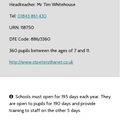
Headteacher: Mr Tim Whitehouse
Tel:
01843 861 430
URN: 118750
DfE Code: 886/3360
360 pupils between the ages of 7 and 11.
http://www.stpetersthanet.co.uk
Schools must open for 195 days each year. They
are open to pupils for 190 days and provide
training to staff on the other 5 days.