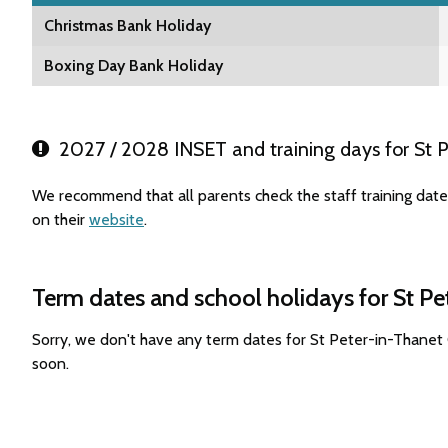
Christmas Bank Holiday
Boxing Day Bank Holiday
2027 / 2028 INSET and training days for St P
We recommend that all parents check the staff training dat
on their
website
.
Term dates and school holidays for St Pe
Sorry, we don't have any term dates for St Peter-in-Thanet
soon.