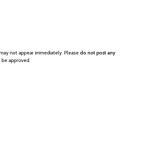
o may not appear immediately. Please
do not post any
t be approved.