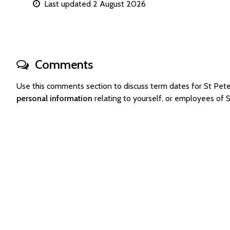
Last updated 2 August 2026
Comments
Use this comments section to discuss term dates for St Pe
personal information
relating to yourself, or employees of