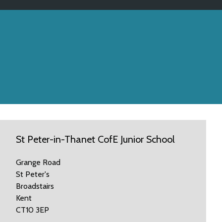
St Peter-in-Thanet CofE Junior School
Grange Road
St Peter's
Broadstairs
Kent
CT10 3EP