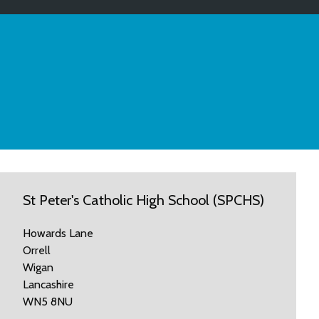
St Peter's Catholic High School (SPCHS)
Howards Lane
Orrell
Wigan
Lancashire
WN5 8NU