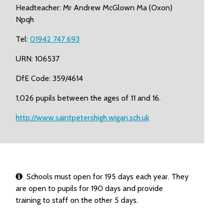
Headteacher: Mr Andrew McGlown Ma (Oxon)
Npqh
Tel:
01942 747 693
URN: 106537
DfE Code: 359/4614
1,026 pupils between the ages of 11 and 16.
http://www.saintpetershigh.wigan.sch.uk
Schools must open for 195 days each year. They
are open to pupils for 190 days and provide
training to staff on the other 5 days.