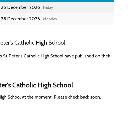
25 December 2026
Friday
28 December 2026
Monday
ter's Catholic High School
 St Peter's Catholic High School have published on their
ter's Catholic High School
 High School at the moment. Please check back soon.