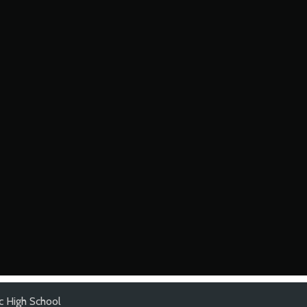
ic High School