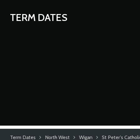
TERM DATES
Term Dates
North West
Wigan
St Peter's Cathol