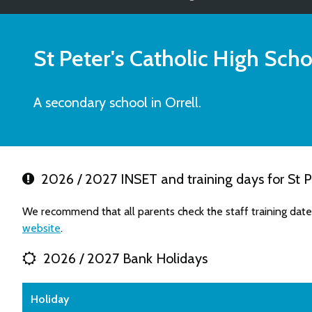
St Peter's Catholic High Scho
A secondary school in Orrell.
2026 / 2027 INSET and training days for St Pe
We recommend that all parents check the staff training dates
website
.
2026 / 2027 Bank Holidays
Holiday