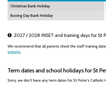
Christmas Bank Holiday
Boxing Day Bank Holiday
2027 / 2028 INSET and training days for St Pe
We recommend that all parents check the staff training dates
website
.
Term dates and school holidays for St Pe
Sorry, we don't have any term dates for St Peter's Catholic