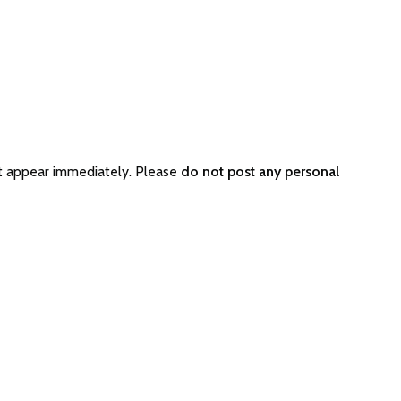
ot appear immediately. Please
do not post any personal