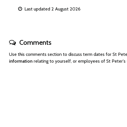
Last updated 2 August 2026
Comments
Use this comments section to discuss term dates for St Pet
information
relating to yourself, or employees of St Peter'