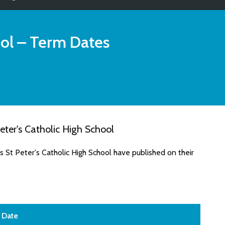
ol
– Term Dates
ter's Catholic High School
 St Peter's Catholic High School have published on their
Date