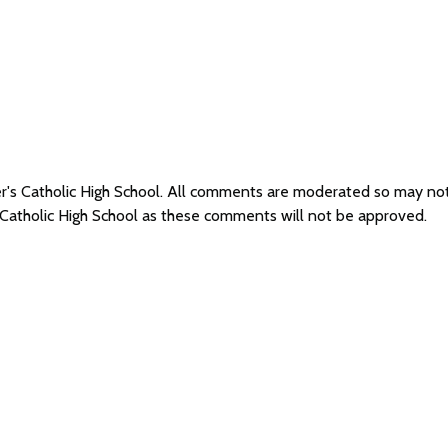
er's Catholic High School. All comments are moderated so may n
s Catholic High School as these comments will not be approved.