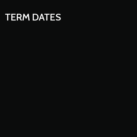
TERM DATES