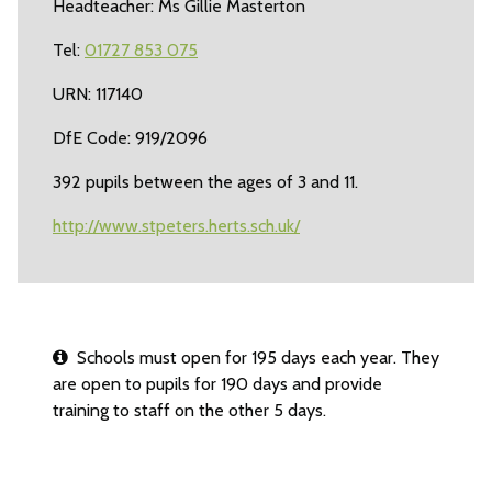
Headteacher: Ms Gillie Masterton
Tel:
01727 853 075
URN: 117140
DfE Code: 919/2096
392 pupils between the ages of 3 and 11.
http://www.stpeters.herts.sch.uk/
Schools must open for 195 days each year. They
are open to pupils for 190 days and provide
training to staff on the other 5 days.