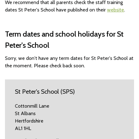
We recommend that all parents check the staff training
dates St Peter's School have published on their
website
.
Term dates and school holidays for St
Peter's School
Sorry, we don't have any term dates for St Peter's School at
the moment. Please check back soon.
St Peter's School (SPS)
Cottonmill Lane
St Albans
Hertfordshire
AL1 1HL