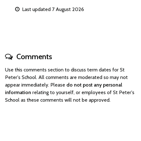
Last updated 7 August 2026
Comments
Use this comments section to discuss term dates for St
Peter's School. All comments are moderated so may not
appear immediately. Please
do not post any personal
information
relating to yourself, or employees of St Peter's
School as these comments will not be approved.