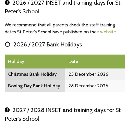
2026 / 2027 INSET and training days for St
Peter's School
We recommend that all parents check the staff training
dates St Peter's School have published on their
website
.
2026 / 2027 Bank Holidays
Holiday
Date
Christmas Bank Holiday
25 December 2026
Boxing Day Bank Holiday
28 December 2026
2027 / 2028 INSET and training days for St
Peter's School