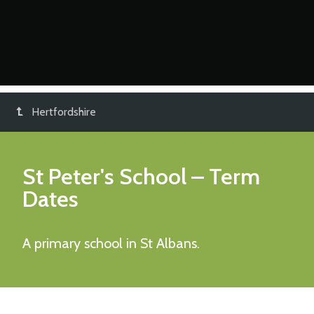
Hertfordshire
St Peter's School
– Term
Dates
A primary school in St Albans.