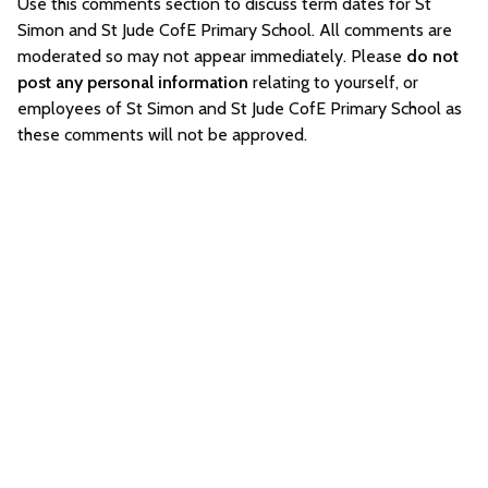
Use this comments section to discuss term dates for St
Simon and St Jude CofE Primary School. All comments are
moderated so may not appear immediately. Please
do not
post any personal information
relating to yourself, or
employees of St Simon and St Jude CofE Primary School as
these comments will not be approved.