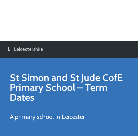
Leicestershire
St Simon and St Jude CofE
Primary School
– Term
Dates
A primary school in Leicester.