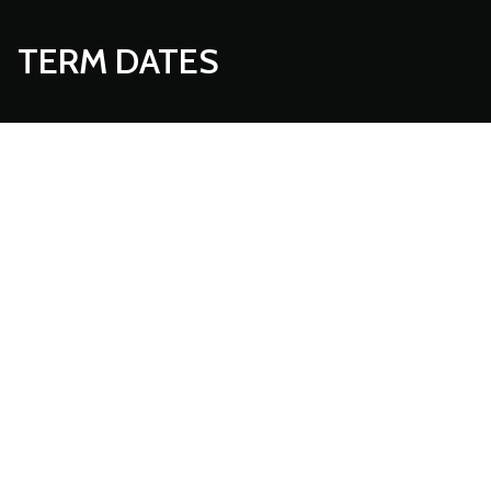
TERM DATES