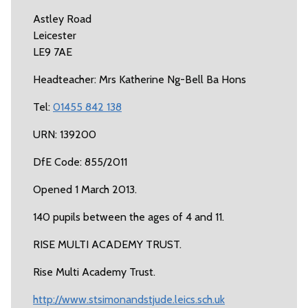
Astley Road
Leicester
LE9 7AE
Headteacher: Mrs Katherine Ng-Bell Ba Hons
Tel:
01455 842 138
URN: 139200
DfE Code: 855/2011
Opened 1 March 2013.
140 pupils between the ages of 4 and 11.
RISE MULTI ACADEMY TRUST.
Rise Multi Academy Trust.
http://www.stsimonandstjude.leics.sch.uk