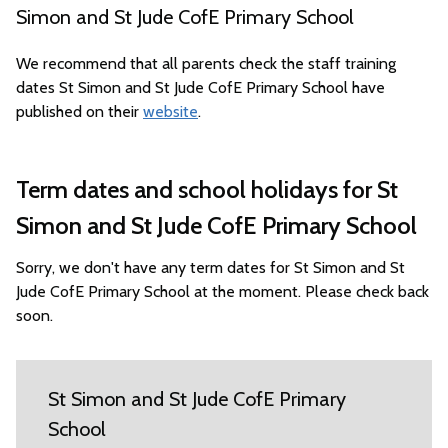
Simon and St Jude CofE Primary School
We recommend that all parents check the staff training
dates St Simon and St Jude CofE Primary School have
published on their
website
.
Term dates and school holidays for St
Simon and St Jude CofE Primary School
Sorry, we don't have any term dates for St Simon and St
Jude CofE Primary School at the moment. Please check back
soon.
St Simon and St Jude CofE Primary
School