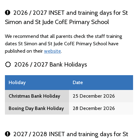
2026 / 2027 INSET and training days for St
Simon and St Jude CofE Primary School
We recommend that all parents check the staff training
dates St Simon and St Jude CofE Primary School have
published on their
website
.
2026 / 2027 Bank Holidays
Holiday
Date
Christmas Bank Holiday
25 December 2026
Boxing Day Bank Holiday
28 December 2026
2027 / 2028 INSET and training days for St