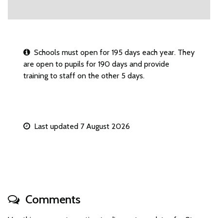
Schools must open for 195 days each year. They
are open to pupils for 190 days and provide
training to staff on the other 5 days.
Last updated 7 August 2026
Comments