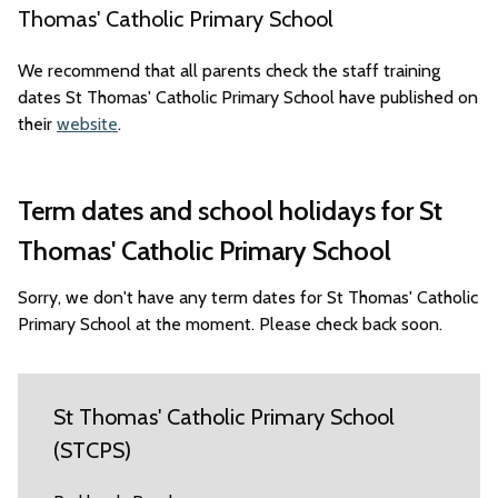
Thomas' Catholic Primary School
We recommend that all parents check the staff training
dates St Thomas' Catholic Primary School have published on
their
website
.
Term dates and school holidays for St
Thomas' Catholic Primary School
Sorry, we don't have any term dates for St Thomas' Catholic
Primary School at the moment. Please check back soon.
St Thomas' Catholic Primary School
(STCPS)