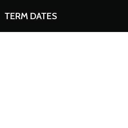
TERM DATES