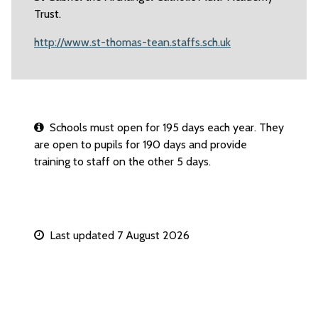
Trust.
http://www.st-thomas-tean.staffs.sch.uk
Schools must open for 195 days each year. They
are open to pupils for 190 days and provide
training to staff on the other 5 days.
Last updated 7 August 2026