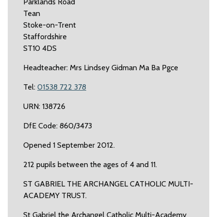
Parklands Road
Tean
Stoke-on-Trent
Staffordshire
ST10 4DS
Headteacher: Mrs Lindsey Gidman Ma Ba Pgce
Tel:
01538 722 378
URN: 138726
DfE Code: 860/3473
Opened 1 September 2012.
212 pupils between the ages of 4 and 11.
ST GABRIEL THE ARCHANGEL CATHOLIC MULTI-
ACADEMY TRUST.
St Gabriel the Archangel Catholic Multi-Academy