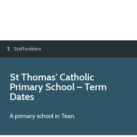
Staffordshire
St Thomas' Catholic
Primary School
– Term
Dates
A primary school in Tean.