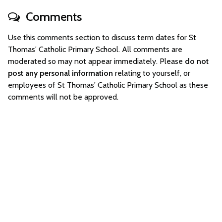
Comments
Use this comments section to discuss term dates for St
Thomas' Catholic Primary School. All comments are
moderated so may not appear immediately. Please
do not
post any personal information
relating to yourself, or
employees of St Thomas' Catholic Primary School as these
comments will not be approved.