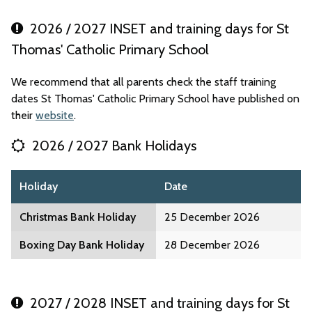
2026 / 2027 INSET and training days for St
Thomas' Catholic Primary School
We recommend that all parents check the staff training
dates St Thomas' Catholic Primary School have published on
their
website
.
2026 / 2027 Bank Holidays
Holiday
Date
Christmas Bank Holiday
25 December 2026
Boxing Day Bank Holiday
28 December 2026
2027 / 2028 INSET and training days for St