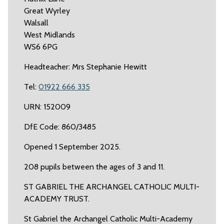
Great Wyrley
Walsall
West Midlands
WS6 6PG
Headteacher: Mrs Stephanie Hewitt
Tel:
01922 666 335
URN: 152009
DfE Code: 860/3485
Opened 1 September 2025.
208 pupils between the ages of 3 and 11.
ST GABRIEL THE ARCHANGEL CATHOLIC MULTI-
ACADEMY TRUST.
St Gabriel the Archangel Catholic Multi-Academy