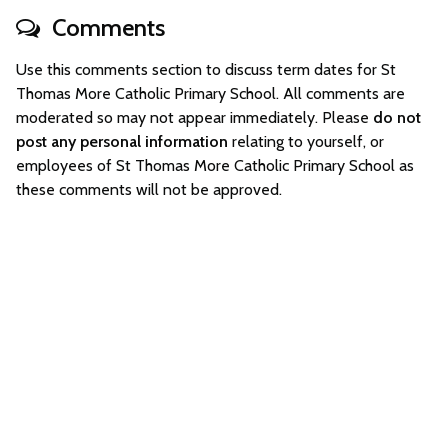
Comments
Use this comments section to discuss term dates for St
Thomas More Catholic Primary School. All comments are
moderated so may not appear immediately. Please
do not
post any personal information
relating to yourself, or
employees of St Thomas More Catholic Primary School as
these comments will not be approved.