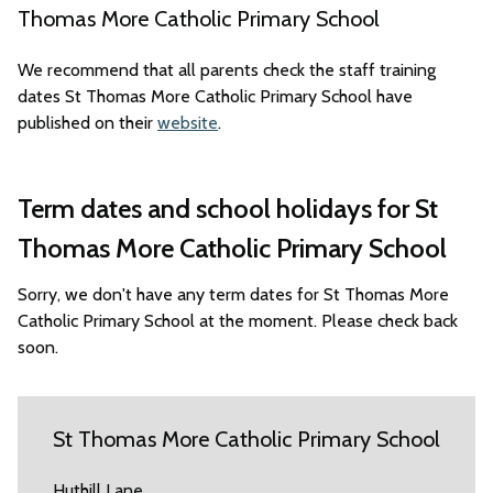
Thomas More Catholic Primary School
We recommend that all parents check the staff training
dates St Thomas More Catholic Primary School have
published on their
website
.
Term dates and school holidays for St
Thomas More Catholic Primary School
Sorry, we don't have any term dates for St Thomas More
Catholic Primary School at the moment. Please check back
soon.
St Thomas More Catholic Primary School
Huthill Lane