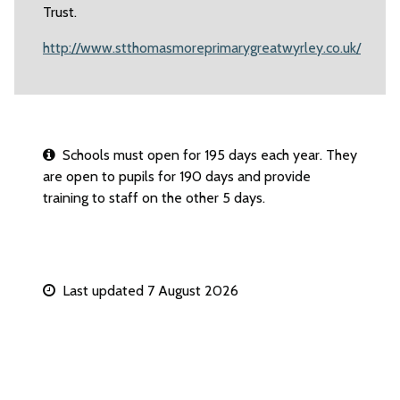
Trust.
http://www.stthomasmoreprimarygreatwyrley.co.uk/
Schools must open for 195 days each year. They
are open to pupils for 190 days and provide
training to staff on the other 5 days.
Last updated 7 August 2026