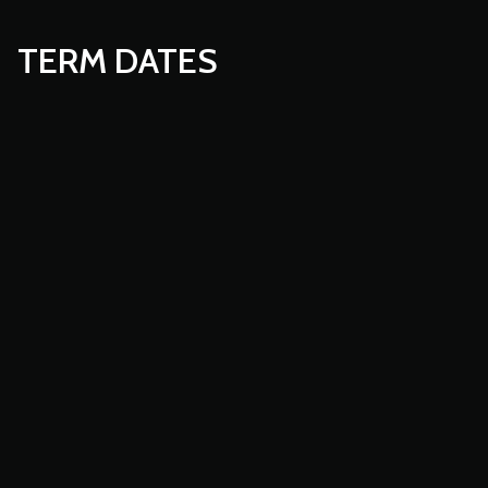
TERM DATES