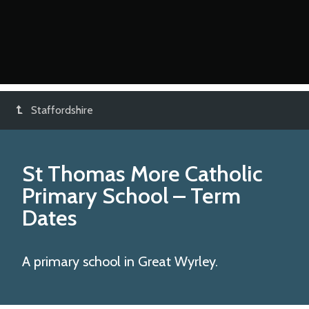
Staffordshire
St Thomas More Catholic
Primary School
– Term
Dates
A primary school in Great Wyrley.