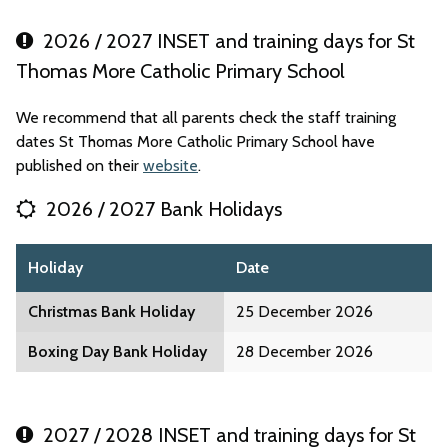
2026 / 2027 INSET and training days for St
Thomas More Catholic Primary School
We recommend that all parents check the staff training
dates St Thomas More Catholic Primary School have
published on their
website
.
2026 / 2027 Bank Holidays
Holiday
Date
Christmas Bank Holiday
25 December 2026
Boxing Day Bank Holiday
28 December 2026
2027 / 2028 INSET and training days for St