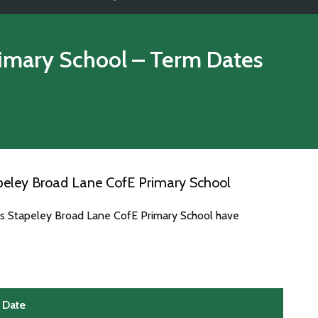
rimary School
– Term Dates
peley Broad Lane CofE Primary School
es Stapeley Broad Lane CofE Primary School have
Date