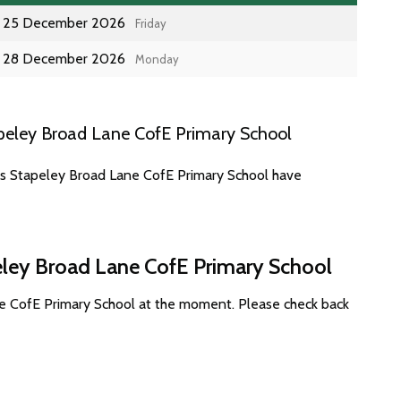
25 December 2026
Friday
28 December 2026
Monday
peley Broad Lane CofE Primary School
es Stapeley Broad Lane CofE Primary School have
eley Broad Lane CofE Primary School
ne CofE Primary School at the moment. Please check back