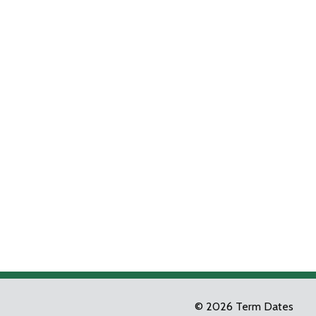
© 2026 Term Dates