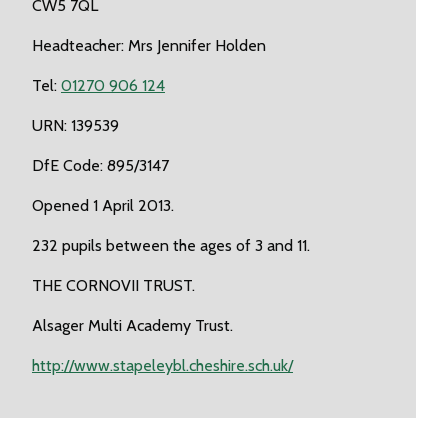
CW5 7QL
Headteacher: Mrs Jennifer Holden
Tel:
01270 906 124
URN: 139539
DfE Code: 895/3147
Opened 1 April 2013.
232 pupils between the ages of 3 and 11.
THE CORNOVII TRUST.
Alsager Multi Academy Trust.
http://www.stapeleybl.cheshire.sch.uk/