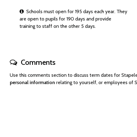
Schools must open for 195 days each year. They
are open to pupils for 190 days and provide
training to staff on the other 5 days.
Comments
Use this comments section to discuss term dates for Stape
personal information
relating to yourself, or employees of