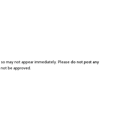
d so may not appear immediately. Please
do not post any
l not be approved.