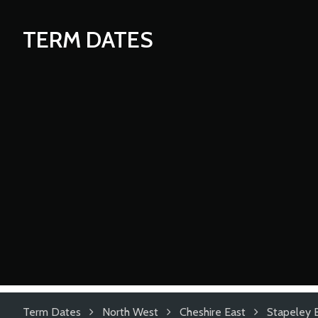
TERM DATES
Term Dates
North West
Cheshire East
Stapeley 