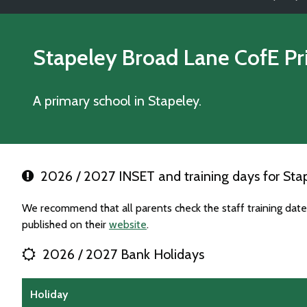
Stapeley Broad Lane CofE P
A primary school in Stapeley.
2026 / 2027 INSET and training days for Sta
We recommend that all parents check the staff training dat
published on their
website
.
2026 / 2027 Bank Holidays
Holiday