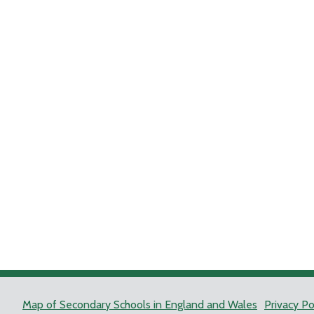
Map of Secondary Schools in England and Wales
Privacy Po