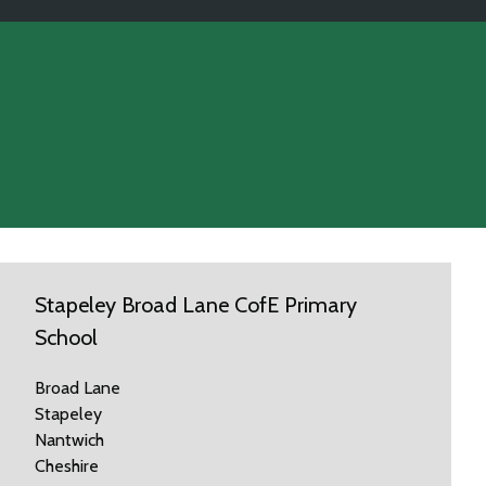
Stapeley Broad Lane CofE Primary
School
Broad Lane
Stapeley
Nantwich
Cheshire