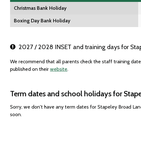
Christmas Bank Holiday
Boxing Day Bank Holiday
2027 / 2028 INSET and training days for Sta
We recommend that all parents check the staff training dat
published on their
website
.
Term dates and school holidays for Stap
Sorry, we don't have any term dates for Stapeley Broad La
soon.