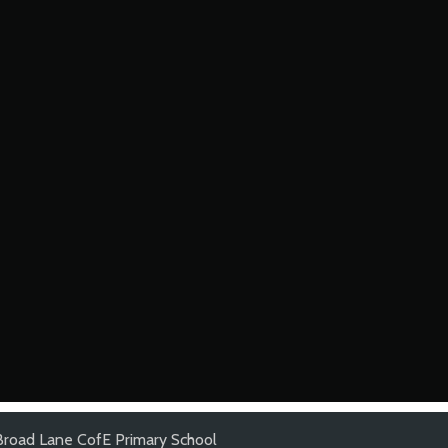
Broad Lane CofE Primary School