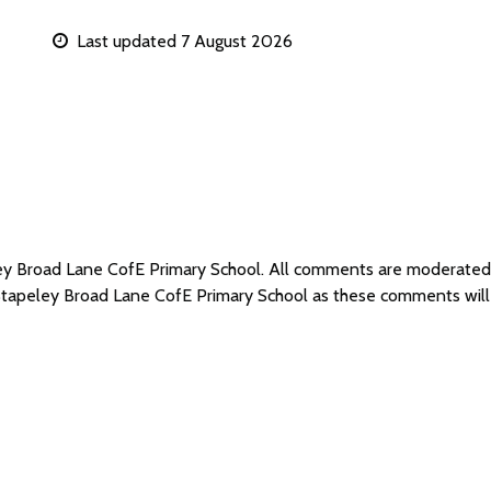
Last updated 7 August 2026
ley Broad Lane CofE Primary School. All comments are moderate
 Stapeley Broad Lane CofE Primary School as these comments wil