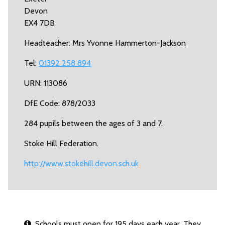
Devon
EX4 7DB
Headteacher: Mrs Yvonne Hammerton-Jackson
Tel:
01392 258 894
URN: 113086
DfE Code: 878/2033
284 pupils between the ages of 3 and 7.
Stoke Hill Federation.
http://www.stokehill.devon.sch.uk
Schools must open for 195 days each year. They