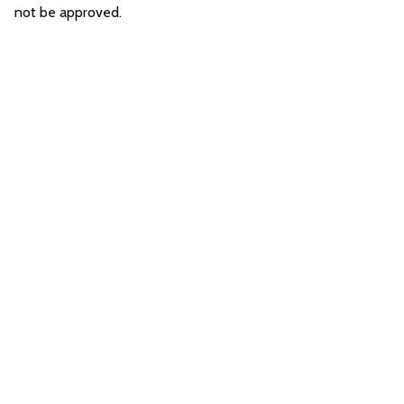
not be approved.