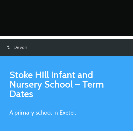
Devon
Stoke Hill Infant and
Nursery School
– Term
Dates
A primary school in Exeter.