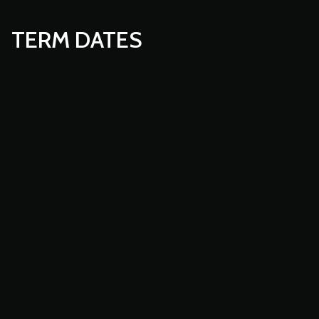
TERM DATES