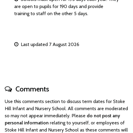
are open to pupils for 190 days and provide
training to staff on the other 5 days.
Last updated 7 August 2026
Comments
Use this comments section to discuss term dates for Stoke
Hill Infant and Nursery School. All comments are moderated
so may not appear immediately. Please
do not post any
personal information
relating to yourself, or employees of
Stoke Hill Infant and Nursery School as these comments will