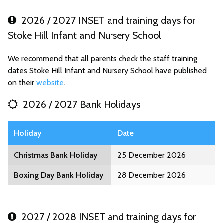
2026 / 2027 INSET and training days for
Stoke Hill Infant and Nursery School
We recommend that all parents check the staff training
dates Stoke Hill Infant and Nursery School have published
on their
website
.
2026 / 2027 Bank Holidays
Holiday
Date
Christmas Bank Holiday
25 December 2026
Boxing Day Bank Holiday
28 December 2026
2027 / 2028 INSET and training days for