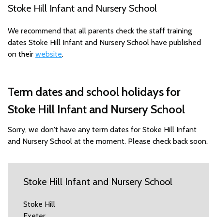
Stoke Hill Infant and Nursery School
We recommend that all parents check the staff training
dates Stoke Hill Infant and Nursery School have published
on their
website
.
Term dates and school holidays for
Stoke Hill Infant and Nursery School
Sorry, we don't have any term dates for Stoke Hill Infant
and Nursery School at the moment. Please check back soon.
Stoke Hill Infant and Nursery School
Stoke Hill
Exeter