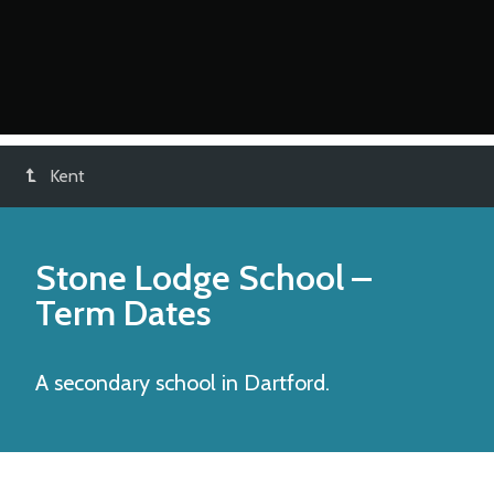
Kent
Stone Lodge School
–
Term Dates
A secondary school in Dartford.