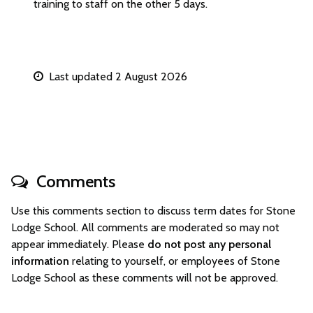
training to staff on the other 5 days.
Last updated 2 August 2026
Comments
Use this comments section to discuss term dates for Stone
Lodge School. All comments are moderated so may not
appear immediately. Please
do not post any personal
information
relating to yourself, or employees of Stone
Lodge School as these comments will not be approved.