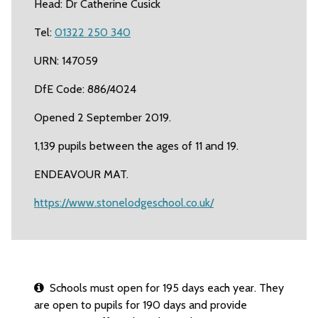
Head: Dr Catherine Cusick
Tel:
01322 250 340
URN: 147059
DfE Code: 886/4024
Opened 2 September 2019.
1,139 pupils between the ages of 11 and 19.
ENDEAVOUR MAT.
https://www.stonelodgeschool.co.uk/
Schools must open for 195 days each year. They
are open to pupils for 190 days and provide