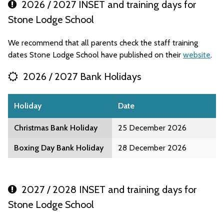
2026 / 2027 INSET and training days for
Stone Lodge School
We recommend that all parents check the staff training
dates Stone Lodge School have published on their
website
.
2026 / 2027 Bank Holidays
Holiday
Date
Christmas Bank Holiday
25 December 2026
Boxing Day Bank Holiday
28 December 2026
2027 / 2028 INSET and training days for
Stone Lodge School