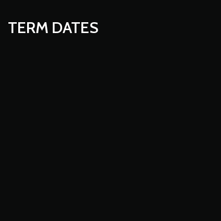
TERM DATES