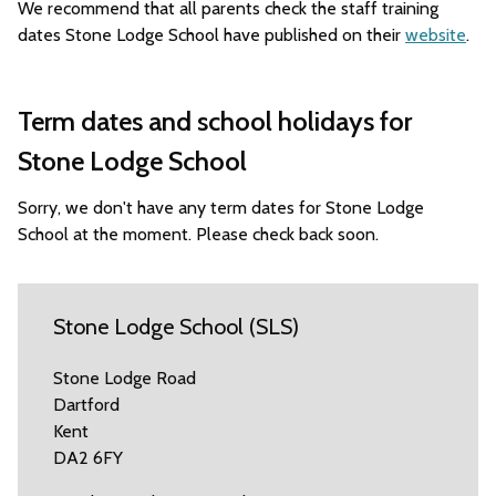
We recommend that all parents check the staff training
dates Stone Lodge School have published on their
website
.
Term dates and school holidays for
Stone Lodge School
Sorry, we don't have any term dates for Stone Lodge
School at the moment. Please check back soon.
Stone Lodge School (SLS)
Stone Lodge Road
Dartford
Kent
DA2 6FY