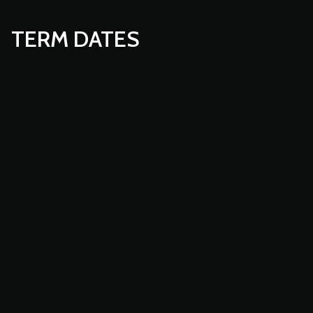
TERM DATES