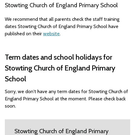
Stowting Church of England Primary School
We recommend that all parents check the staff training
dates Stowting Church of England Primary School have
published on their
website
.
Term dates and school holidays for
Stowting Church of England Primary
School
Sorry, we don't have any term dates for Stowting Church of
England Primary School at the moment. Please check back
soon.
Stowting Church of England Primary