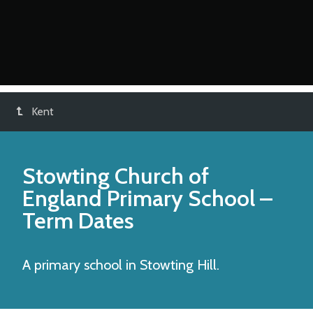
Kent
Stowting Church of
England Primary School
–
Term Dates
A primary school in Stowting Hill.