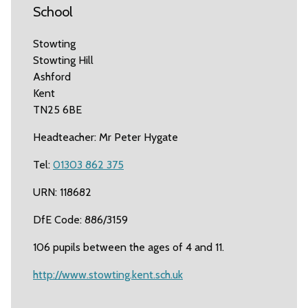
School
Stowting
Stowting Hill
Ashford
Kent
TN25 6BE
Headteacher: Mr Peter Hygate
Tel:
01303 862 375
URN: 118682
DfE Code: 886/3159
106 pupils between the ages of 4 and 11.
http://www.stowting.kent.sch.uk