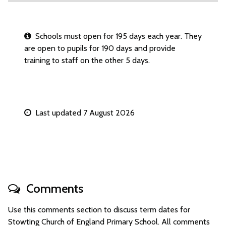
Schools must open for 195 days each year. They
are open to pupils for 190 days and provide
training to staff on the other 5 days.
Last updated 7 August 2026
Comments
Use this comments section to discuss term dates for
Stowting Church of England Primary School. All comments