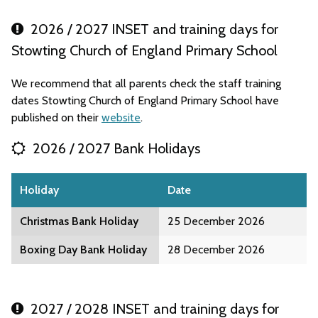
2026 / 2027 INSET and training days for
Stowting Church of England Primary School
We recommend that all parents check the staff training
dates Stowting Church of England Primary School have
published on their
website
.
2026 / 2027 Bank Holidays
Holiday
Date
Christmas Bank Holiday
25 December 2026
Boxing Day Bank Holiday
28 December 2026
2027 / 2028 INSET and training days for