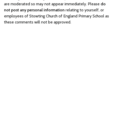
are moderated so may not appear immediately. Please
do
not post any personal information
relating to yourself, or
employees of Stowting Church of England Primary School as
these comments will not be approved.