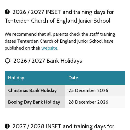
2026 / 2027 INSET and training days for
Tenterden Church of England Junior School
We recommend that all parents check the staff training
dates Tenterden Church of England Junior School have
published on their
website
.
2026 / 2027 Bank Holidays
Holiday
Date
Christmas Bank Holiday
25 December 2026
Boxing Day Bank Holiday
28 December 2026
2027 / 2028 INSET and training days for