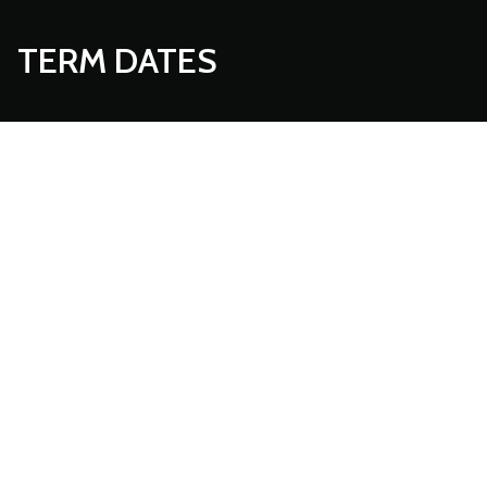
TERM DATES