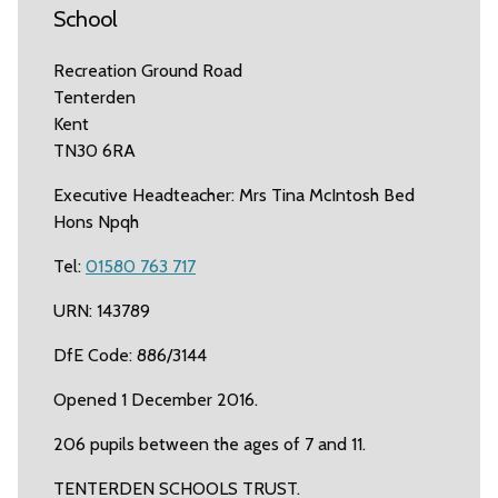
School
Recreation Ground Road
Tenterden
Kent
TN30 6RA
Executive Headteacher: Mrs Tina McIntosh Bed
Hons Npqh
Tel:
01580 763 717
URN: 143789
DfE Code: 886/3144
Opened 1 December 2016.
206 pupils between the ages of 7 and 11.
TENTERDEN SCHOOLS TRUST.