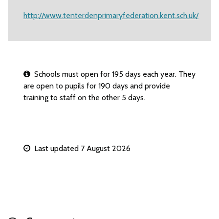
http://www.tenterdenprimaryfederation.kent.sch.uk/
Schools must open for 195 days each year. They
are open to pupils for 190 days and provide
training to staff on the other 5 days.
Last updated 7 August 2026