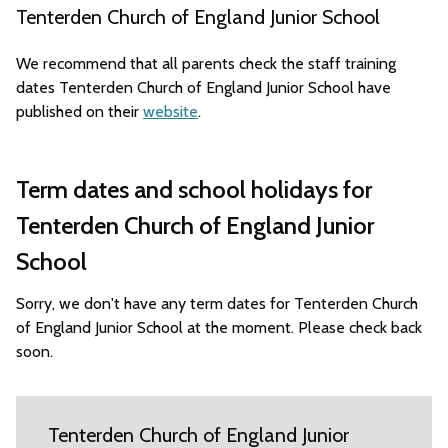
Tenterden Church of England Junior School
We recommend that all parents check the staff training
dates Tenterden Church of England Junior School have
published on their
website
.
Term dates and school holidays for
Tenterden Church of England Junior
School
Sorry, we don't have any term dates for Tenterden Church
of England Junior School at the moment. Please check back
soon.
Tenterden Church of England Junior