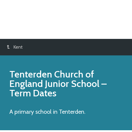
Kent
Tenterden Church of
England Junior School
–
Term Dates
A primary school in Tenterden.