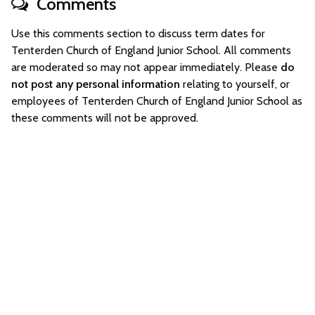
Comments
Use this comments section to discuss term dates for
Tenterden Church of England Junior School. All comments
are moderated so may not appear immediately. Please
do
not post any personal information
relating to yourself, or
employees of Tenterden Church of England Junior School as
these comments will not be approved.