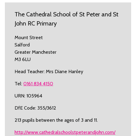
The Cathedral School of St Peter and St
John RC Primary
Mount Street
Salford
Greater Manchester
M3 6LU
Head Teacher: Mrs Diane Hanley
Tel:
0161 834 4150
URN: 105964
DfE Code: 355/3612
213 pupils between the ages of 3 and 11.
http://www.cathedralschoolstpeterandjohn.com/