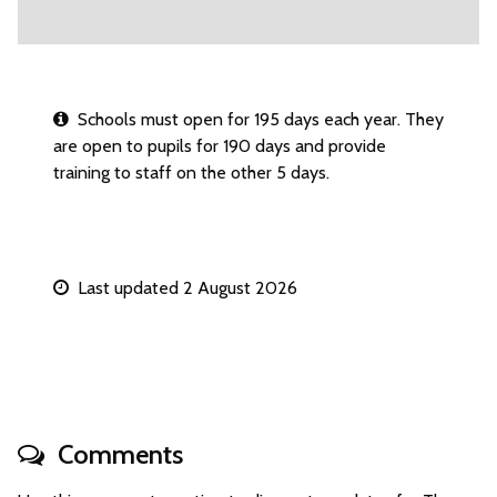
Schools must open for 195 days each year. They
are open to pupils for 190 days and provide
training to staff on the other 5 days.
Last updated 2 August 2026
Comments