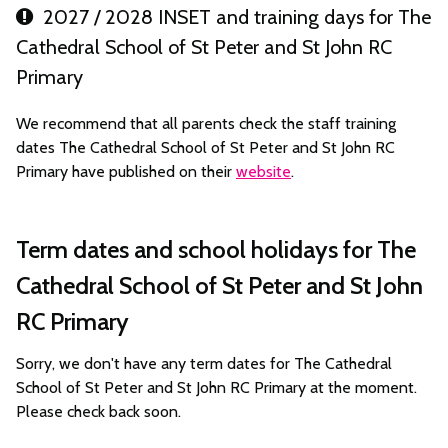
2027 / 2028 INSET and training days for The
Cathedral School of St Peter and St John RC
Primary
We recommend that all parents check the staff training
dates The Cathedral School of St Peter and St John RC
Primary have published on their
website
.
Term dates and school holidays for The
Cathedral School of St Peter and St John
RC Primary
Sorry, we don't have any term dates for The Cathedral
School of St Peter and St John RC Primary at the moment.
Please check back soon.