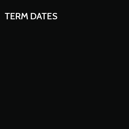
TERM DATES