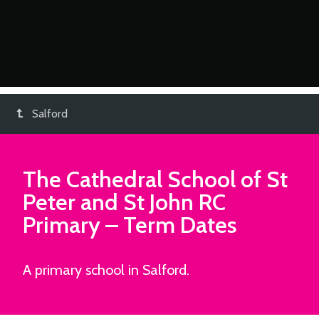
Salford
The Cathedral School of St
Peter and St John RC
Primary
– Term Dates
A primary school in Salford.