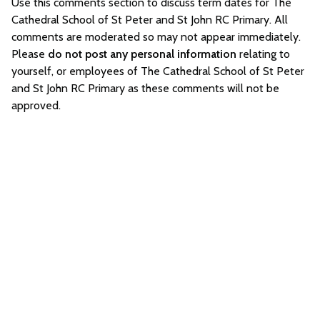
Use this comments section to discuss term dates for The
Cathedral School of St Peter and St John RC Primary. All
comments are moderated so may not appear immediately.
Please
do not post any personal information
relating to
yourself, or employees of The Cathedral School of St Peter
and St John RC Primary as these comments will not be
approved.