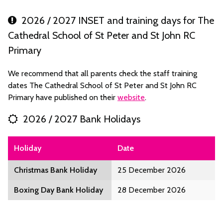
2026 / 2027 INSET and training days for The
Cathedral School of St Peter and St John RC
Primary
We recommend that all parents check the staff training
dates The Cathedral School of St Peter and St John RC
Primary have published on their
website
.
2026 / 2027 Bank Holidays
Holiday
Date
Christmas Bank Holiday
25 December 2026
Boxing Day Bank Holiday
28 December 2026