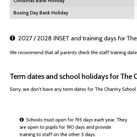
Christmas Bank Holiday
Boxing Day Bank Holiday
2027 / 2028 INSET and training days for The
We recommend that all parents check the staff training dat
Term dates and school holidays for The 
Sorry, we don't have any term dates for The Chantry School
Schools must open for 195 days each year. They
are open to pupils for 190 days and provide
training to staff on the other 5 days.