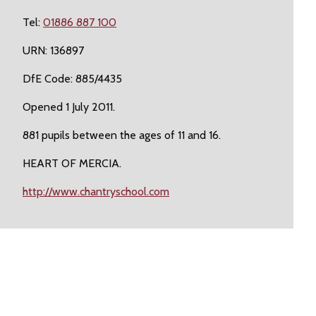
Tel:
01886 887 100
URN: 136897
DfE Code: 885/4435
Opened 1 July 2011.
881 pupils between the ages of 11 and 16.
HEART OF MERCIA.
http://www.chantryschool.com