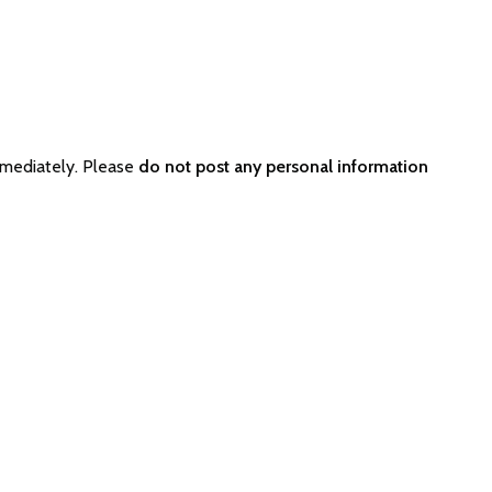
mmediately. Please
do not post any personal information