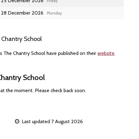
25 December 2026
Friday
28 December 2026
Monday
 Chantry School
es The Chantry School have published on their
website
.
Chantry School
 at the moment. Please check back soon.
Last updated 7 August 2026