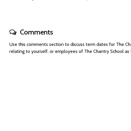
Comments
Use this comments section to discuss term dates for The C
relating to yourself, or employees of The Chantry School a