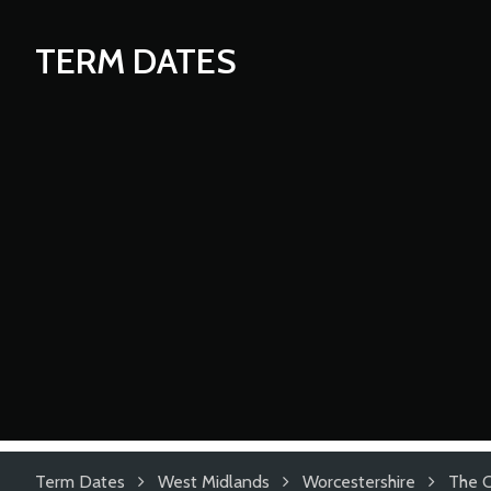
TERM DATES
Term Dates
West Midlands
Worcestershire
The C