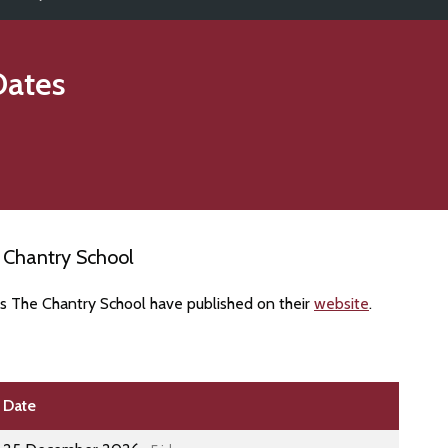
Dates
 Chantry School
es The Chantry School have published on their
website
.
Date