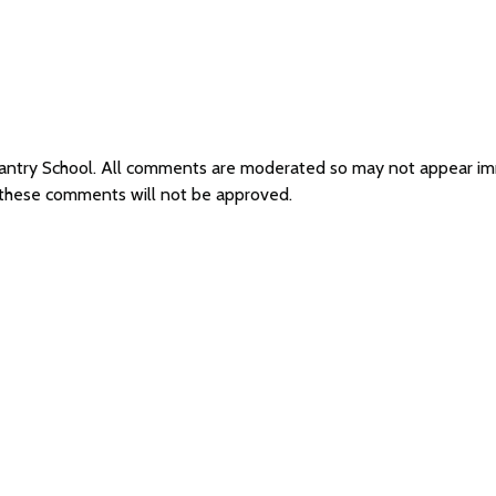
hantry School. All comments are moderated so may not appear i
s these comments will not be approved.