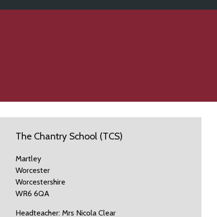
The Chantry School (TCS)
Martley
Worcester
Worcestershire
WR6 6QA
Headteacher: Mrs Nicola Clear