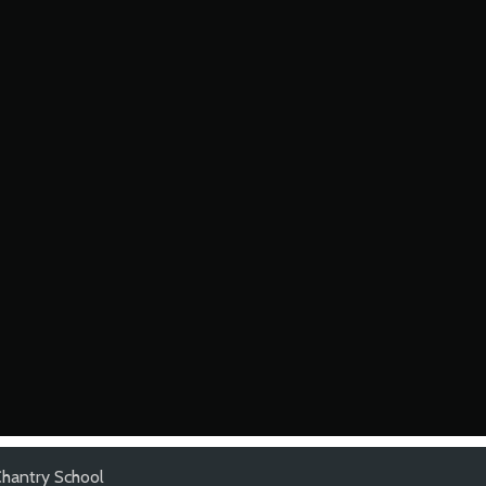
hantry School