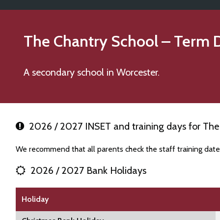
The Chantry School
– Term 
A secondary school in Worcester.
2026 / 2027 INSET and training days for The
We recommend that all parents check the staff training dat
2026 / 2027 Bank Holidays
Holiday