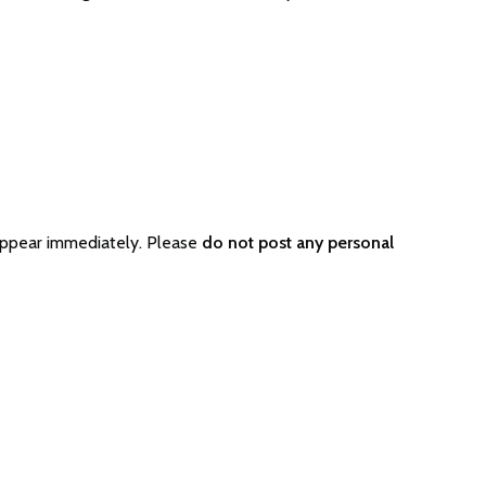
appear immediately. Please
do not post any personal