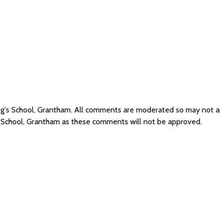
ing's School, Grantham. All comments are moderated so may not 
's School, Grantham as these comments will not be approved.