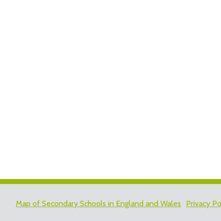
Map of Secondary Schools in England and Wales
Privacy Po