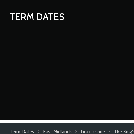
TERM DATES
Term Dates
East Midlands
Lincolnshire
The King'