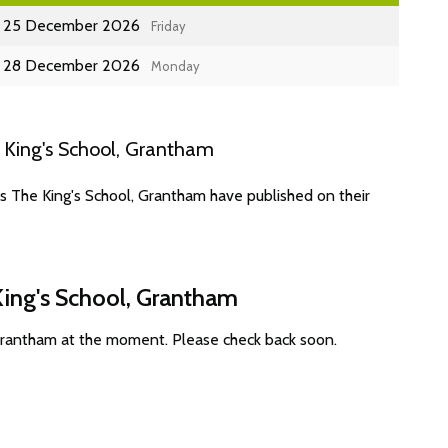
25 December 2026
Friday
28 December 2026
Monday
 King's School, Grantham
s The King's School, Grantham have published on their
King's School, Grantham
 Grantham at the moment. Please check back soon.