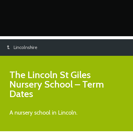
Lincolnshire
The Lincoln St Giles
Nursery School
– Term
Dates
A nursery school in Lincoln.