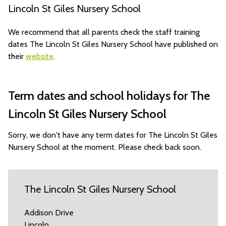
Lincoln St Giles Nursery School
We recommend that all parents check the staff training
dates The Lincoln St Giles Nursery School have published on
their
website
.
Term dates and school holidays for The
Lincoln St Giles Nursery School
Sorry, we don't have any term dates for The Lincoln St Giles
Nursery School at the moment. Please check back soon.
The Lincoln St Giles Nursery School
Addison Drive
Lincoln