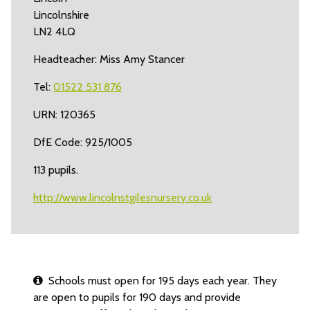
Lincolnshire
LN2 4LQ
Headteacher: Miss Amy Stancer
Tel:
01522 531 876
URN: 120365
DfE Code: 925/1005
113 pupils.
http://www.lincolnstgilesnursery.co.uk
Schools must open for 195 days each year. They
are open to pupils for 190 days and provide