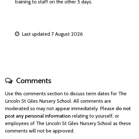
training to staff on the other 5 days.
Last updated 7 August 2026
Comments
Use this comments section to discuss term dates for The
Lincoln St Giles Nursery School. All comments are
moderated so may not appear immediately. Please
do not
post any personal information
relating to yourself, or
employees of The Lincoln St Giles Nursery School as these
comments will not be approved.