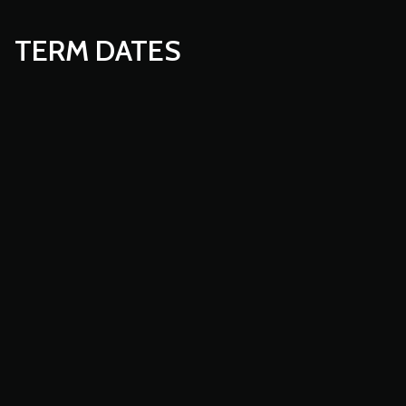
TERM DATES