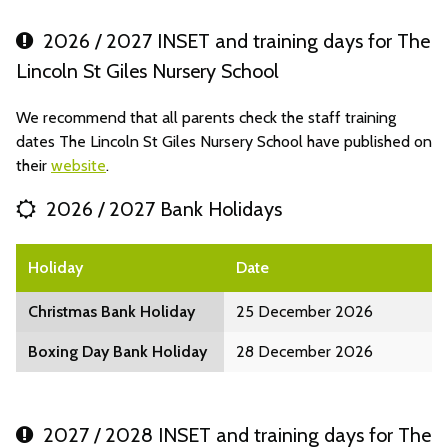
2026 / 2027 INSET and training days for The
Lincoln St Giles Nursery School
We recommend that all parents check the staff training
dates The Lincoln St Giles Nursery School have published on
their
website
.
2026 / 2027 Bank Holidays
Holiday
Date
Christmas Bank Holiday
25 December 2026
Boxing Day Bank Holiday
28 December 2026
2027 / 2028 INSET and training days for The