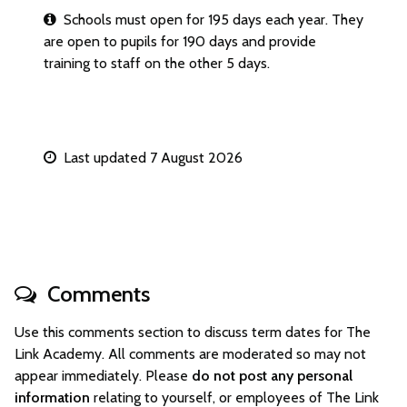
Schools must open for 195 days each year. They
are open to pupils for 190 days and provide
training to staff on the other 5 days.
Last updated 7 August 2026
Comments
Use this comments section to discuss term dates for The
Link Academy. All comments are moderated so may not
appear immediately. Please
do not post any personal
information
relating to yourself, or employees of The Link