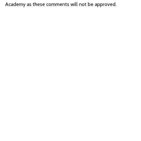
Academy as these comments will not be approved.