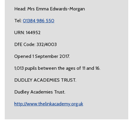
Head: Mrs Emma Edwards-Morgan
Tel:
01384 986 550
URN: 144952
DfE Code: 332/4003
Opened 1 September 2017.
1,013 pupils between the ages of 11 and 16.
DUDLEY ACADEMIES TRUST.
Dudley Academies Trust.
http://www.thelinkacademy.org.uk