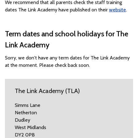
We recommend that all parents check the staff training
dates The Link Academy have published on their
website
.
Term dates and school holidays for The
Link Academy
Sorry, we don't have any term dates for The Link Academy
at the moment. Please check back soon.
The Link Academy (TLA)
Simms Lane
Netherton
Dudley
West Midlands
DY2 0PB