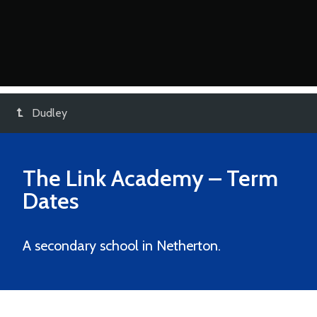
Dudley
The Link Academy
– Term
Dates
A secondary school in Netherton.