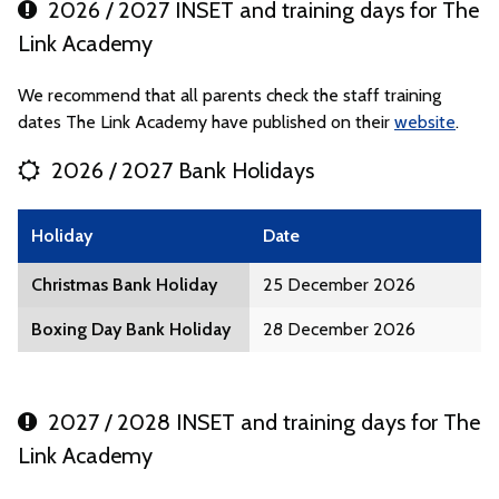
2026 / 2027 INSET and training days for The
Link Academy
We recommend that all parents check the staff training
dates The Link Academy have published on their
website
.
2026 / 2027 Bank Holidays
Holiday
Date
Christmas Bank Holiday
25 December 2026
Boxing Day Bank Holiday
28 December 2026
2027 / 2028 INSET and training days for The
Link Academy