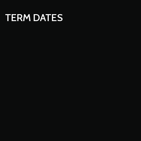
TERM DATES