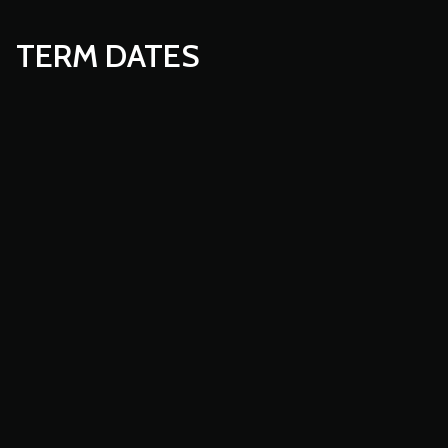
TERM DATES