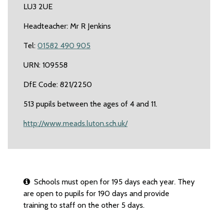
LU3 2UE
Headteacher: Mr R Jenkins
Tel:
01582 490 905
URN: 109558
DfE Code: 821/2250
513 pupils between the ages of 4 and 11.
http://www.meads.luton.sch.uk/
Schools must open for 195 days each year. They
are open to pupils for 190 days and provide
training to staff on the other 5 days.