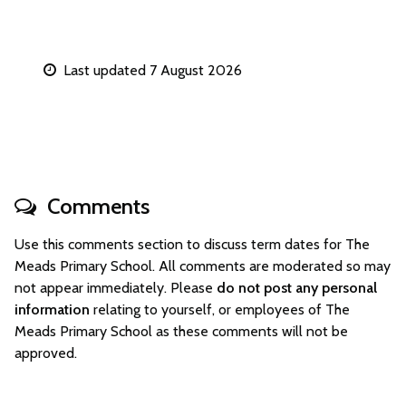
Last updated 7 August 2026
Comments
Use this comments section to discuss term dates for The
Meads Primary School. All comments are moderated so may
not appear immediately. Please
do not post any personal
information
relating to yourself, or employees of The
Meads Primary School as these comments will not be
approved.