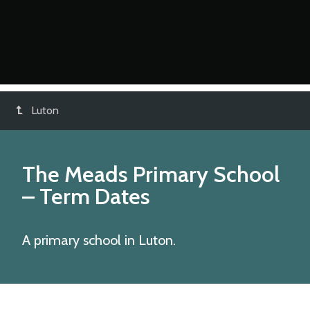
Luton
The Meads Primary School
– Term Dates
A primary school in Luton.