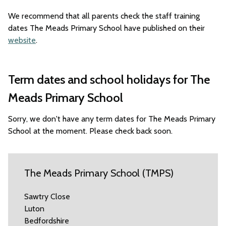
We recommend that all parents check the staff training
dates The Meads Primary School have published on their
website
.
Term dates and school holidays for The
Meads Primary School
Sorry, we don't have any term dates for The Meads Primary
School at the moment. Please check back soon.
The Meads Primary School (TMPS)
Sawtry Close
Luton
Bedfordshire