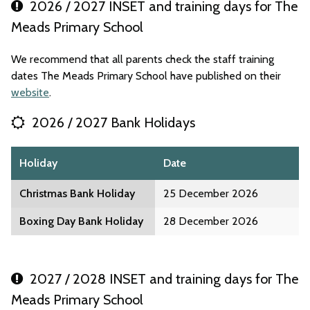
2026 / 2027 INSET and training days for The
Meads Primary School
We recommend that all parents check the staff training
dates The Meads Primary School have published on their
website
.
2026 / 2027 Bank Holidays
Holiday
Date
Christmas Bank Holiday
25 December 2026
Boxing Day Bank Holiday
28 December 2026
2027 / 2028 INSET and training days for The
Meads Primary School