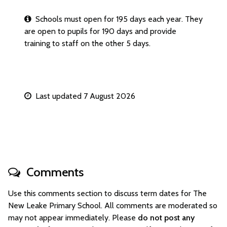
Schools must open for 195 days each year. They
are open to pupils for 190 days and provide
training to staff on the other 5 days.
Last updated 7 August 2026
Comments
Use this comments section to discuss term dates for The
New Leake Primary School. All comments are moderated so
may not appear immediately. Please
do not post any