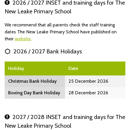
2026 / 2027 INSET and training days for The
New Leake Primary School
We recommend that all parents check the staff training
dates The New Leake Primary School have published on
their
website
.
2026 / 2027 Bank Holidays
Holiday
Date
Christmas Bank Holiday
25 December 2026
Boxing Day Bank Holiday
28 December 2026
2027 / 2028 INSET and training days for The
New Leake Primary School