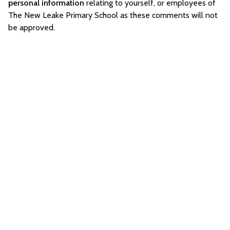
personal information
relating to yourself, or employees of
The New Leake Primary School as these comments will not
be approved.