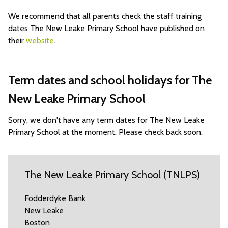
We recommend that all parents check the staff training
dates The New Leake Primary School have published on
their
website
.
Term dates and school holidays for The
New Leake Primary School
Sorry, we don't have any term dates for The New Leake
Primary School at the moment. Please check back soon.
The New Leake Primary School (TNLPS)
Fodderdyke Bank
New Leake
Boston