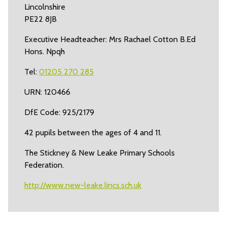
Lincolnshire
PE22 8JB
Executive Headteacher: Mrs Rachael Cotton B.Ed
Hons. Npqh
Tel:
01205 270 285
URN: 120466
DfE Code: 925/2179
42 pupils between the ages of 4 and 11.
The Stickney & New Leake Primary Schools
Federation.
http://www.new-leake.lincs.sch.uk