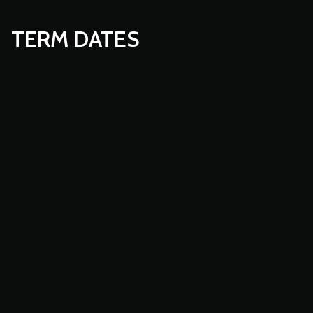
TERM DATES