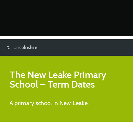
Lincolnshire
The New Leake Primary
School
– Term Dates
A primary school in New Leake.