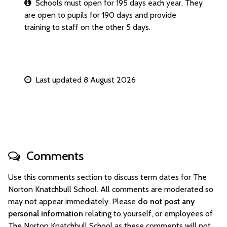
Schools must open for 195 days each year. They
are open to pupils for 190 days and provide
training to staff on the other 5 days.
Last updated 8 August 2026
Comments
Use this comments section to discuss term dates for The
Norton Knatchbull School. All comments are moderated so
may not appear immediately. Please
do not post any
personal information
relating to yourself, or employees of
The Norton Knatchbull School as these comments will not