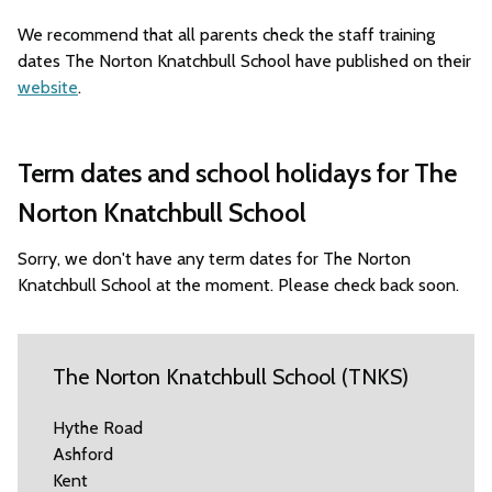
We recommend that all parents check the staff training
dates The Norton Knatchbull School have published on their
website
.
Term dates and school holidays for The
Norton Knatchbull School
Sorry, we don't have any term dates for The Norton
Knatchbull School at the moment. Please check back soon.
The Norton Knatchbull School (TNKS)
Hythe Road
Ashford
Kent