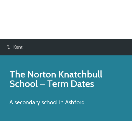
Kent
The Norton Knatchbull
School
– Term Dates
A secondary school in Ashford.