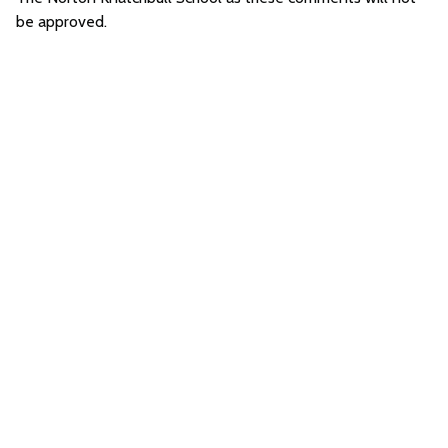
be approved.