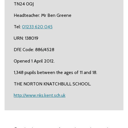
TN24 0QJ
Headteacher: Mr Ben Greene
Tel:
01233 620 045
URN: 138019
DfE Code: 886/4528
Opened 1 April 2012.
1,348 pupils between the ages of 11 and 18.
THE NORTON KNATCHBULL SCHOOL.
http://www.nks.kent.sch.uk