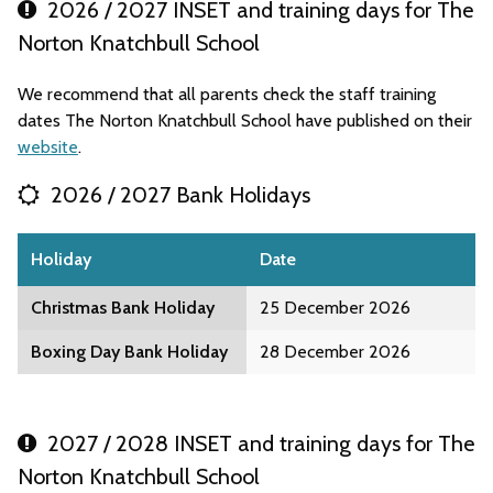
2026 / 2027 INSET and training days for The
Norton Knatchbull School
We recommend that all parents check the staff training
dates The Norton Knatchbull School have published on their
website
.
2026 / 2027 Bank Holidays
Holiday
Date
Christmas Bank Holiday
25 December 2026
Boxing Day Bank Holiday
28 December 2026
2027 / 2028 INSET and training days for The
Norton Knatchbull School