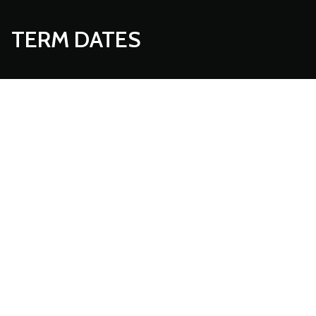
TERM DATES