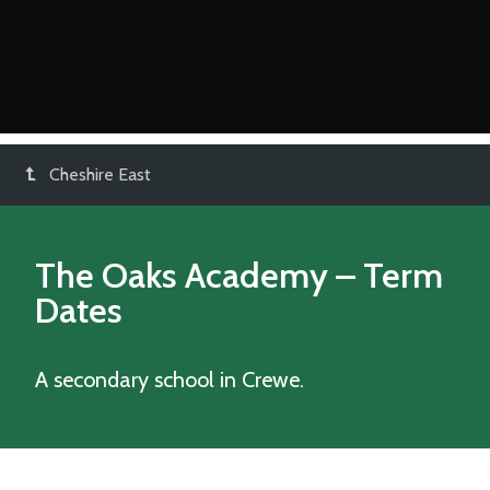
Cheshire East
The Oaks Academy
– Term
Dates
A secondary school in Crewe.