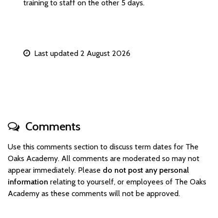
training to staff on the other 5 days.
Last updated 2 August 2026
Comments
Use this comments section to discuss term dates for The
Oaks Academy. All comments are moderated so may not
appear immediately. Please
do not post any personal
information
relating to yourself, or employees of The Oaks
Academy as these comments will not be approved.