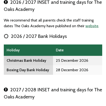
2026 / 2027 INSET and training days for The
Oaks Academy
We recommend that all parents check the staff training
dates The Oaks Academy have published on their
website
.
2026 / 2027 Bank Holidays
Holiday
Date
Christmas Bank Holiday
25 December 2026
Boxing Day Bank Holiday
28 December 2026
2027 / 2028 INSET and training days for The
Oaks Academy