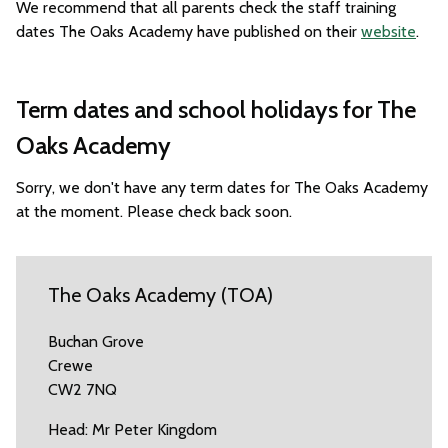
We recommend that all parents check the staff training
dates The Oaks Academy have published on their
website
.
Term dates and school holidays for The
Oaks Academy
Sorry, we don't have any term dates for The Oaks Academy
at the moment. Please check back soon.
The Oaks Academy (TOA)
Buchan Grove
Crewe
CW2 7NQ
Head: Mr Peter Kingdom