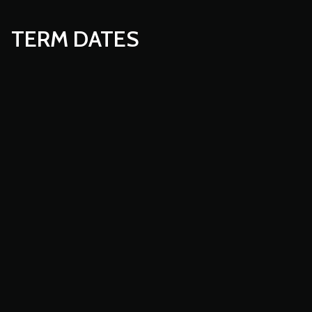
TERM DATES