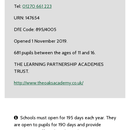
Tel:
01270 661 223
URN: 147654
DfE Code: 895/4005
Opened 1 November 2019.
681 pupils between the ages of 11 and 16.
THE LEARNING PARTNERSHIP ACADEMIES
TRUST.
http://www.theoaksacademy.co.uk/
Schools must open for 195 days each year. They
are open to pupils for 190 days and provide