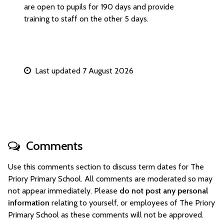
are open to pupils for 190 days and provide
training to staff on the other 5 days.
Last updated 7 August 2026
Comments
Use this comments section to discuss term dates for The
Priory Primary School. All comments are moderated so may
not appear immediately. Please
do not post any personal
information
relating to yourself, or employees of The Priory
Primary School as these comments will not be approved.