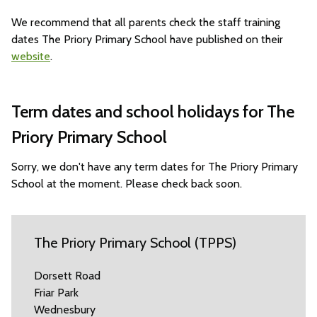
We recommend that all parents check the staff training
dates The Priory Primary School have published on their
website
.
Term dates and school holidays for The
Priory Primary School
Sorry, we don't have any term dates for The Priory Primary
School at the moment. Please check back soon.
The Priory Primary School (TPPS)
Dorsett Road
Friar Park
Wednesbury