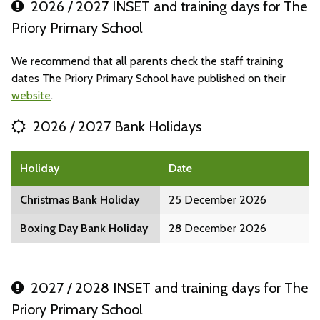
2026 / 2027 INSET and training days for The
Priory Primary School
We recommend that all parents check the staff training
dates The Priory Primary School have published on their
website
.
2026 / 2027 Bank Holidays
Holiday
Date
Christmas Bank Holiday
25 December 2026
Boxing Day Bank Holiday
28 December 2026
2027 / 2028 INSET and training days for The
Priory Primary School