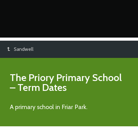
Sandwell
The Priory Primary School
– Term Dates
A primary school in Friar Park.