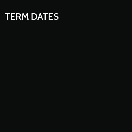
TERM DATES