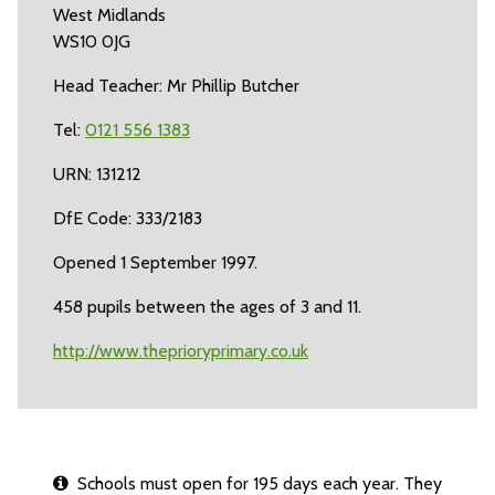
West Midlands
WS10 0JG
Head Teacher: Mr Phillip Butcher
Tel:
0121 556 1383
URN: 131212
DfE Code: 333/2183
Opened 1 September 1997.
458 pupils between the ages of 3 and 11.
http://www.theprioryprimary.co.uk
Schools must open for 195 days each year. They