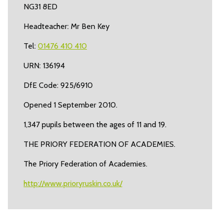
NG31 8ED
Headteacher: Mr Ben Key
Tel:
01476 410 410
URN: 136194
DfE Code: 925/6910
Opened 1 September 2010.
1,347 pupils between the ages of 11 and 19.
THE PRIORY FEDERATION OF ACADEMIES.
The Priory Federation of Academies.
http://www.prioryruskin.co.uk/