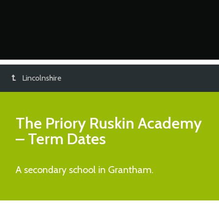
Lincolnshire
The Priory Ruskin Academy
– Term Dates
A secondary school in Grantham.