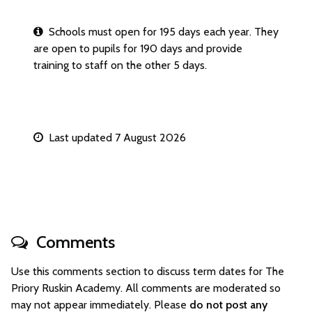
Schools must open for 195 days each year. They
are open to pupils for 190 days and provide
training to staff on the other 5 days.
Last updated 7 August 2026
Comments
Use this comments section to discuss term dates for The
Priory Ruskin Academy. All comments are moderated so
may not appear immediately. Please
do not post any