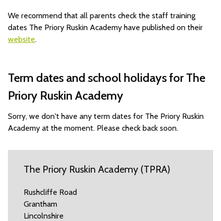
We recommend that all parents check the staff training
dates The Priory Ruskin Academy have published on their
website
.
Term dates and school holidays for The
Priory Ruskin Academy
Sorry, we don't have any term dates for The Priory Ruskin
Academy at the moment. Please check back soon.
The Priory Ruskin Academy (TPRA)
Rushcliffe Road
Grantham
Lincolnshire