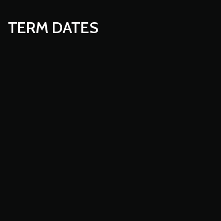
TERM DATES