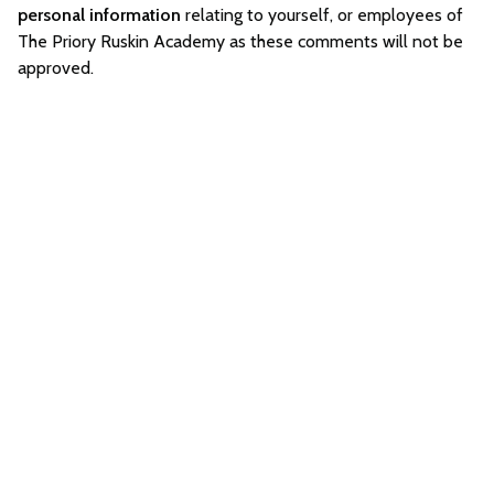
personal information
relating to yourself, or employees of
The Priory Ruskin Academy as these comments will not be
approved.