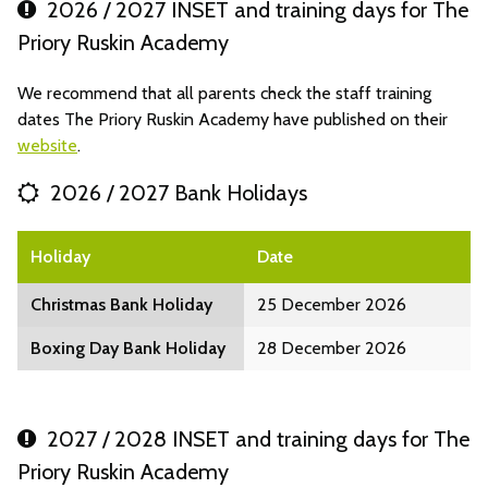
2026 / 2027 INSET and training days for The
Priory Ruskin Academy
We recommend that all parents check the staff training
dates The Priory Ruskin Academy have published on their
website
.
2026 / 2027 Bank Holidays
Holiday
Date
Christmas Bank Holiday
25 December 2026
Boxing Day Bank Holiday
28 December 2026
2027 / 2028 INSET and training days for The
Priory Ruskin Academy