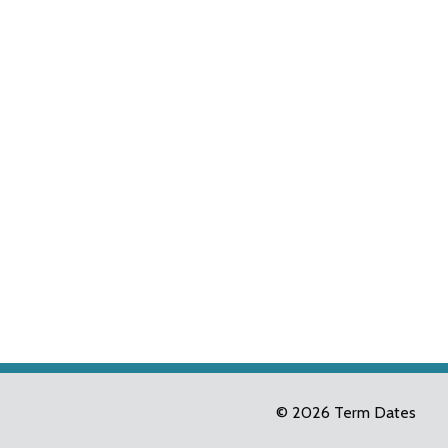
© 2026 Term Dates