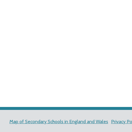
Map of Secondary Schools in England and Wales
Privacy Po