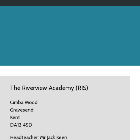
The Riverview Academy (RIS)
Cimba Wood
Gravesend
Kent
DA12 4SD
Headteacher: Mr Jack Keen