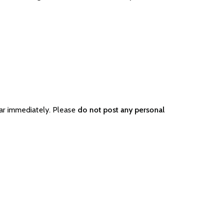
ar immediately. Please
do not post any personal