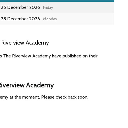
25 December 2026
Friday
28 December 2026
Monday
e Riverview Academy
es The Riverview Academy have published on their
 Riverview Academy
demy at the moment. Please check back soon.