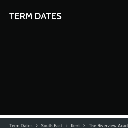
TERM DATES
Term Dates
South East
Kent
The Riverview Aca