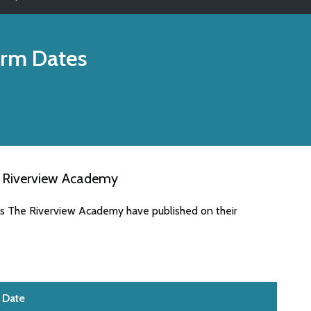
rm Dates
e Riverview Academy
es The Riverview Academy have published on their
Date