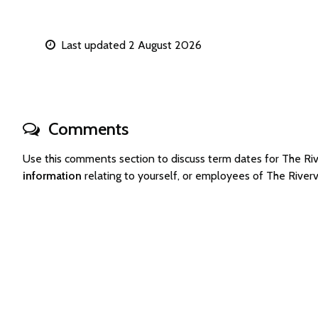
Last updated 2 August 2026
Comments
Use this comments section to discuss term dates for The 
information
relating to yourself, or employees of The Rive