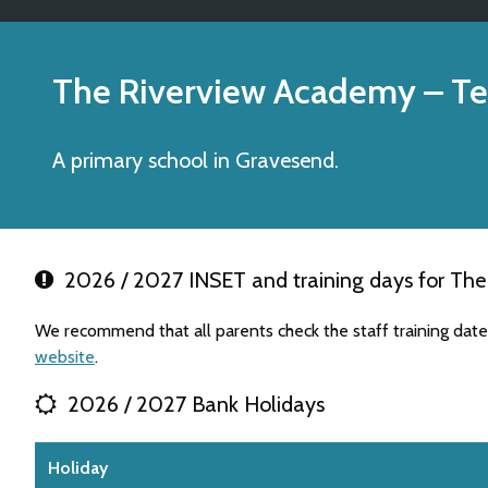
The Riverview Academy
– Te
A primary school in Gravesend.
2026 / 2027 INSET and training days for Th
We recommend that all parents check the staff training dat
website
.
2026 / 2027 Bank Holidays
Holiday