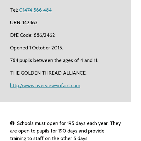
Tel:
01474 566 484
URN: 142363
DfE Code: 886/2462
Opened 1 October 2015.
784 pupils between the ages of 4 and 11.
THE GOLDEN THREAD ALLIANCE.
http://www.riverview-infant.com
Schools must open for 195 days each year. They
are open to pupils for 190 days and provide
training to staff on the other 5 days.