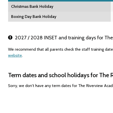
Christmas Bank Holiday
Boxing Day Bank Holiday
2027 / 2028 INSET and training days for Th
We recommend that all parents check the staff training dat
website
.
Term dates and school holidays for The
Sorry, we don't have any term dates for The Riverview Aca