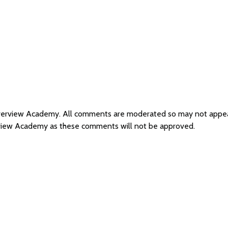
Riverview Academy. All comments are moderated so may not appe
rview Academy as these comments will not be approved.