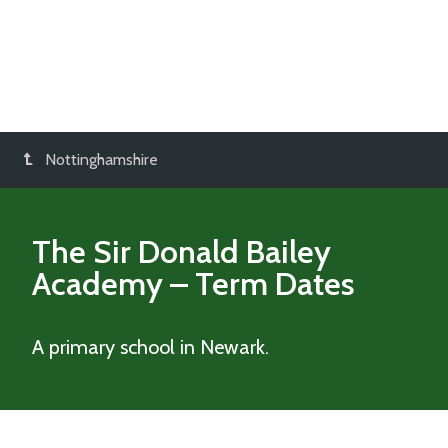
Nottinghamshire
The Sir Donald Bailey
Academy
– Term Dates
A primary school in Newark.