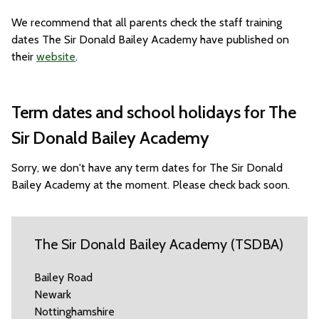
We recommend that all parents check the staff training
dates The Sir Donald Bailey Academy have published on
their
website
.
Term dates and school holidays for The
Sir Donald Bailey Academy
Sorry, we don't have any term dates for The Sir Donald
Bailey Academy at the moment. Please check back soon.
The Sir Donald Bailey Academy (TSDBA)
Bailey Road
Newark
Nottinghamshire