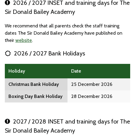
2026 / 2027 INSET and training days for The
Sir Donald Bailey Academy
We recommend that all parents check the staff training
dates The Sir Donald Bailey Academy have published on
their
website
.
2026 / 2027 Bank Holidays
Holiday
Date
Christmas Bank Holiday
25 December 2026
Boxing Day Bank Holiday
28 December 2026
2027 / 2028 INSET and training days for The
Sir Donald Bailey Academy