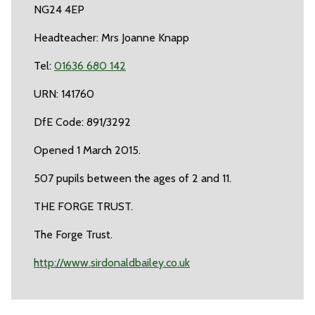
NG24 4EP
Headteacher: Mrs Joanne Knapp
Tel:
01636 680 142
URN: 141760
DfE Code: 891/3292
Opened 1 March 2015.
507 pupils between the ages of 2 and 11.
THE FORGE TRUST.
The Forge Trust.
http://www.sirdonaldbailey.co.uk