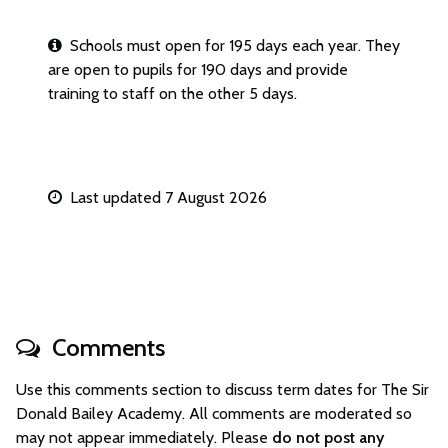
Schools must open for 195 days each year. They
are open to pupils for 190 days and provide
training to staff on the other 5 days.
Last updated 7 August 2026
Comments
Use this comments section to discuss term dates for The Sir
Donald Bailey Academy. All comments are moderated so
may not appear immediately. Please
do not post any