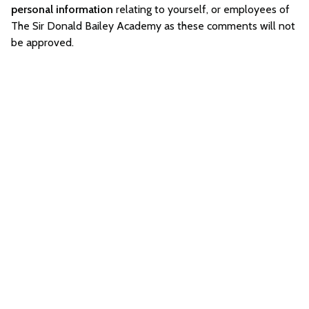
personal information
relating to yourself, or employees of
The Sir Donald Bailey Academy as these comments will not
be approved.