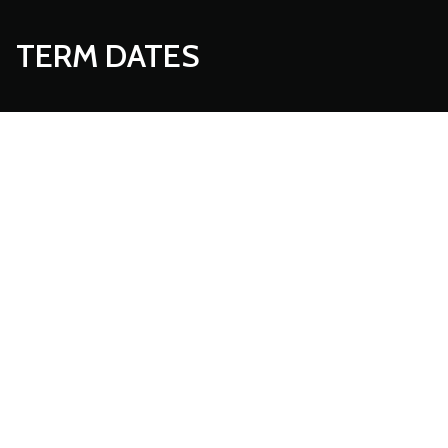
TERM DATES