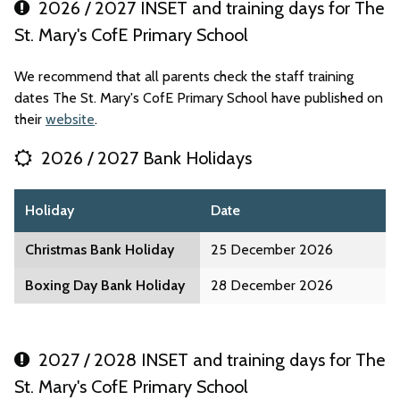
2026 / 2027 INSET and training days for The
St. Mary's CofE Primary School
We recommend that all parents check the staff training
dates The St. Mary's CofE Primary School have published on
their
website
.
2026 / 2027 Bank Holidays
Holiday
Date
Christmas Bank Holiday
25 December 2026
Boxing Day Bank Holiday
28 December 2026
2027 / 2028 INSET and training days for The
St. Mary's CofE Primary School