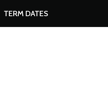
TERM DATES