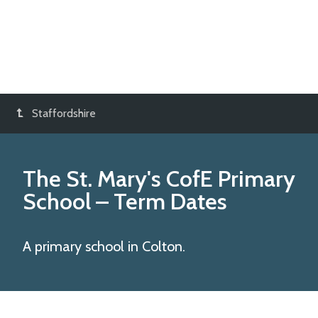
Staffordshire
The St. Mary's CofE Primary
School
– Term Dates
A primary school in Colton.