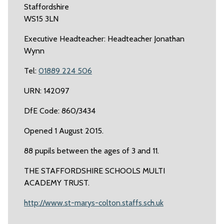
Staffordshire
WS15 3LN
Executive Headteacher: Headteacher Jonathan
Wynn
Tel:
01889 224 506
URN: 142097
DfE Code: 860/3434
Opened 1 August 2015.
88 pupils between the ages of 3 and 11.
THE STAFFORDSHIRE SCHOOLS MULTI
ACADEMY TRUST.
http://www.st-marys-colton.staffs.sch.uk