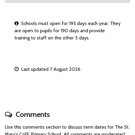
Schools must open for 195 days each year. They
are open to pupils for 190 days and provide
training to staff on the other 5 days.
Last updated 7 August 2026
Comments
Use this comments section to discuss term dates for The St.
Mary's CofE Primary School. All comments are moderated