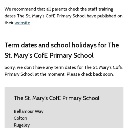
We recommend that all parents check the staff training
dates The St. Mary's CofE Primary School have published on
their
website
.
Term dates and school holidays for The
St. Mary's CofE Primary School
Sorry, we don't have any term dates for The St. Mary's CofE
Primary School at the moment. Please check back soon.
The St. Mary's CofE Primary School
Bellamour Way
Colton
Rugeley