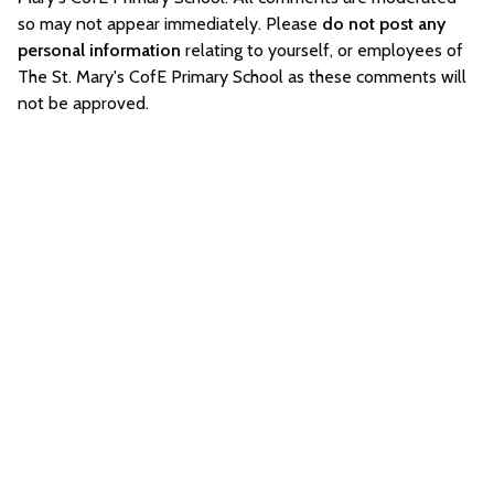
so may not appear immediately. Please
do not post any
personal information
relating to yourself, or employees of
The St. Mary's CofE Primary School as these comments will
not be approved.