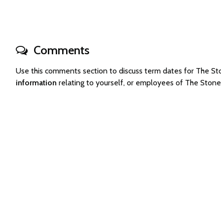
Comments
Use this comments section to discuss term dates for The 
information
relating to yourself, or employees of The Ston