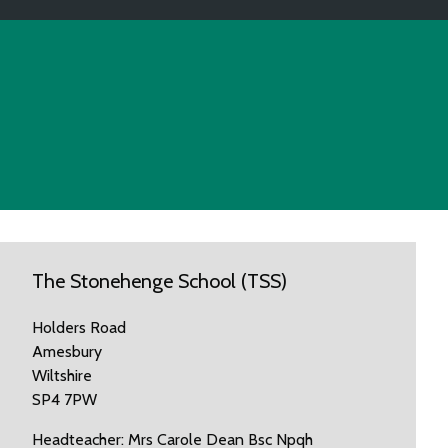
The Stonehenge School (TSS)
Holders Road
Amesbury
Wiltshire
SP4 7PW
Headteacher: Mrs Carole Dean Bsc Npqh