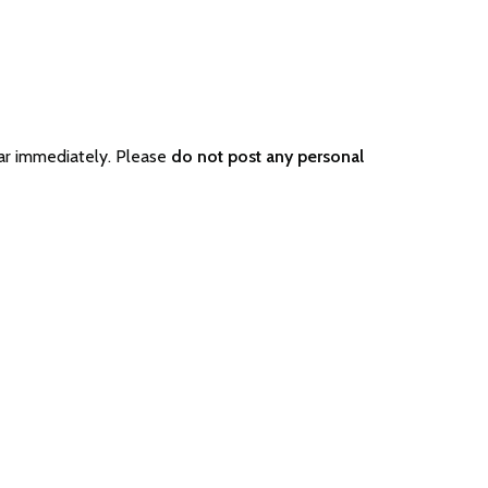
ar immediately. Please
do not post any personal