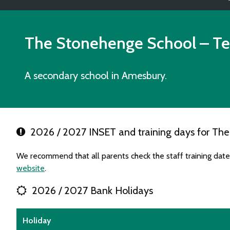
The Stonehenge School
– Te
A secondary school in Amesbury.
2026 / 2027 INSET and training days for Th
We recommend that all parents check the staff training dat
website
.
2026 / 2027 Bank Holidays
Holiday