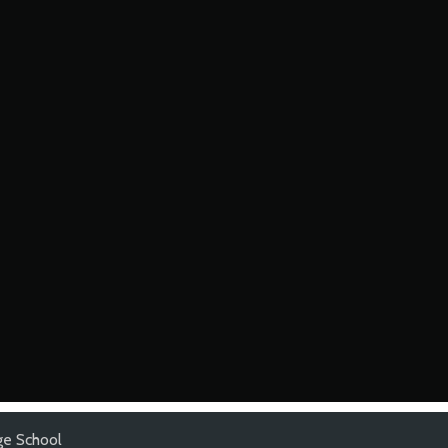
e School