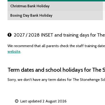
Christmas Bank Holiday
Boxing Day Bank Holiday
2027 / 2028 INSET and training days for Th
We recommend that all parents check the staff training dat
website
.
Term dates and school holidays for The
Sorry, we don't have any term dates for The Stonehenge Sc
Last updated 2 August 2026