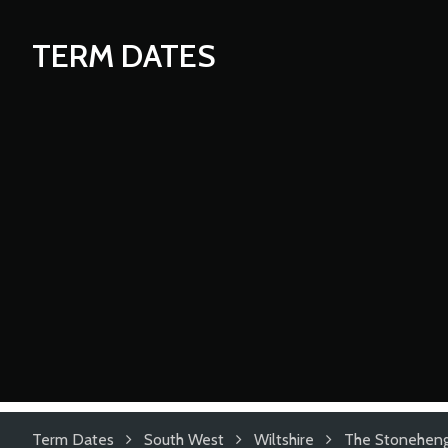
TERM DATES
Term Dates
South West
Wiltshire
The Stoneheng