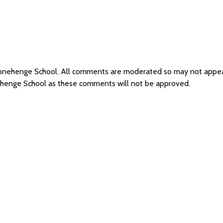
Stonehenge School. All comments are moderated so may not appe
ehenge School as these comments will not be approved.