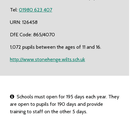
Tel:
01980 623 407
URN: 126458
DfE Code: 865/4070
1,072 pupils between the ages of 11 and 16.
http://www.stonehenge.wilts.sch.uk
Schools must open for 195 days each year. They
are open to pupils for 190 days and provide
training to staff on the other 5 days.