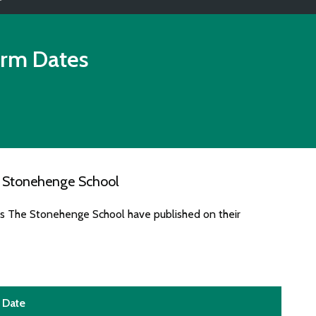
rm Dates
e Stonehenge School
es The Stonehenge School have published on their
Date