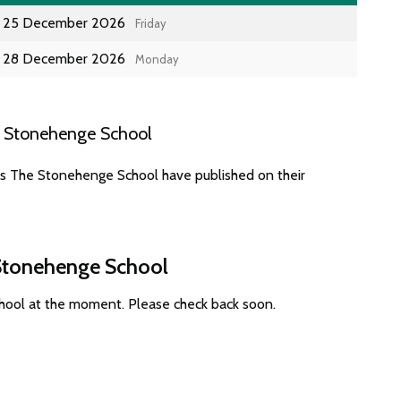
25 December 2026
Friday
28 December 2026
Monday
e Stonehenge School
es The Stonehenge School have published on their
 Stonehenge School
hool at the moment. Please check back soon.