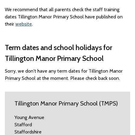
We recommend that all parents check the staff training
dates Tillington Manor Primary School have published on
their
website
.
Term dates and school holidays for
Tillington Manor Primary School
Sorry, we don't have any term dates for Tillington Manor
Primary School at the moment. Please check back soon.
Tillington Manor Primary School (TMPS)
Young Avenue
Stafford
Staffordshire