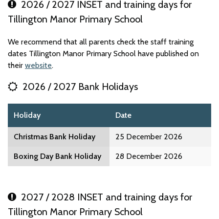
2026 / 2027 INSET and training days for
Tillington Manor Primary School
We recommend that all parents check the staff training
dates Tillington Manor Primary School have published on
their
website
.
2026 / 2027 Bank Holidays
Holiday
Date
Christmas Bank Holiday
25 December 2026
Boxing Day Bank Holiday
28 December 2026
2027 / 2028 INSET and training days for
Tillington Manor Primary School