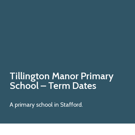
Tillington Manor Primary
School
– Term Dates
A primary school in Stafford.