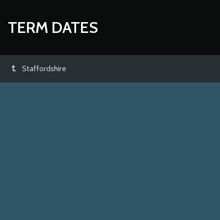
TERM DATES
Staffordshire