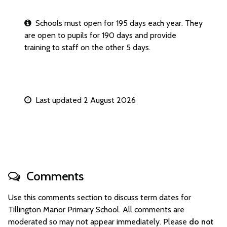
Schools must open for 195 days each year. They
are open to pupils for 190 days and provide
training to staff on the other 5 days.
Last updated 2 August 2026
Comments
Use this comments section to discuss term dates for
Tillington Manor Primary School. All comments are
moderated so may not appear immediately. Please
do not