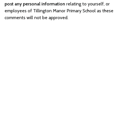
post any personal information
relating to yourself, or
employees of Tillington Manor Primary School as these
comments will not be approved.