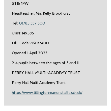
ST16 1PW
Headteacher: Mrs Kelly Brockhurst
Tel:
01785 337 500
URN: 149585
DfE Code: 860/2400
Opened 1 April 2023.
214 pupils between the ages of 3 and 11.
PERRY HALL MULTI-ACADEMY TRUST.
Perry Hall Multi Academy Trust.
https://www.tillingtonmanor.staffs.sch.uk/