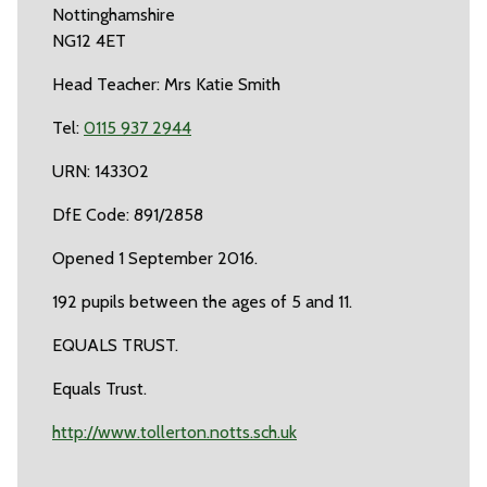
Nottinghamshire
NG12 4ET
Head Teacher: Mrs Katie Smith
Tel:
0115 937 2944
URN: 143302
DfE Code: 891/2858
Opened 1 September 2016.
192 pupils between the ages of 5 and 11.
EQUALS TRUST.
Equals Trust.
http://www.tollerton.notts.sch.uk