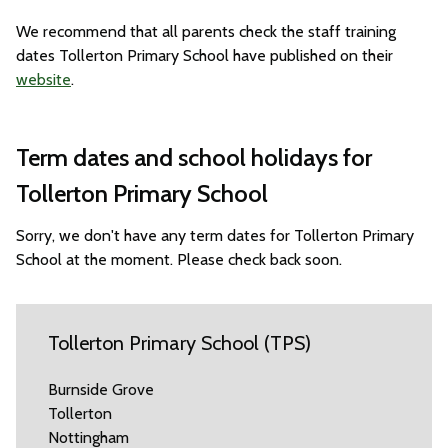
We recommend that all parents check the staff training
dates Tollerton Primary School have published on their
website
.
Term dates and school holidays for
Tollerton Primary School
Sorry, we don't have any term dates for Tollerton Primary
School at the moment. Please check back soon.
Tollerton Primary School (TPS)
Burnside Grove
Tollerton
Nottingham