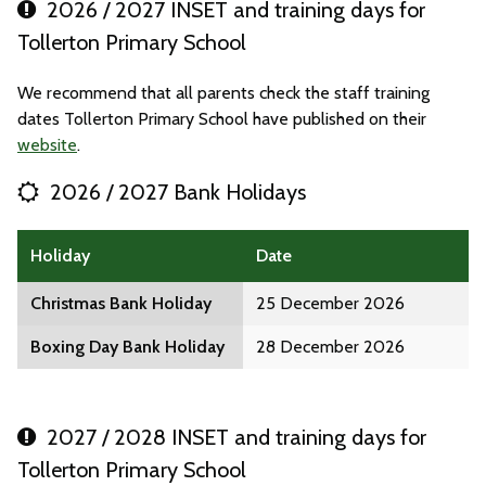
2026 / 2027 INSET and training days for
Tollerton Primary School
We recommend that all parents check the staff training
dates Tollerton Primary School have published on their
website
.
2026 / 2027 Bank Holidays
Holiday
Date
Christmas Bank Holiday
25 December 2026
Boxing Day Bank Holiday
28 December 2026
2027 / 2028 INSET and training days for
Tollerton Primary School