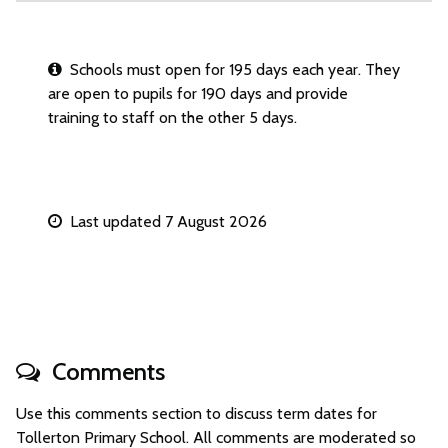
Schools must open for 195 days each year. They
are open to pupils for 190 days and provide
training to staff on the other 5 days.
Last updated 7 August 2026
Comments
Use this comments section to discuss term dates for
Tollerton Primary School. All comments are moderated so