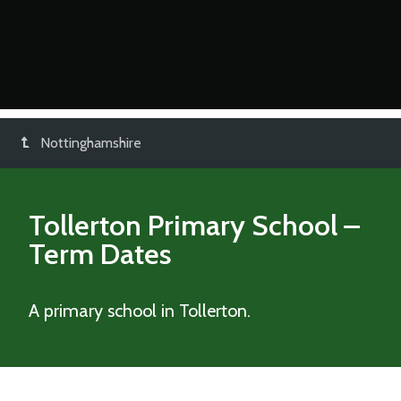
Nottinghamshire
Tollerton Primary School
–
Term Dates
A primary school in Tollerton.