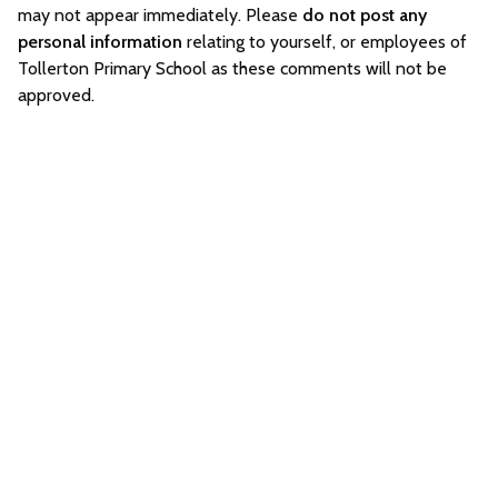
may not appear immediately. Please
do not post any
personal information
relating to yourself, or employees of
Tollerton Primary School as these comments will not be
approved.