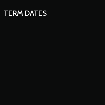
TERM DATES