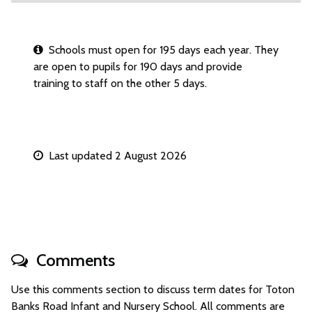
Schools must open for 195 days each year. They
are open to pupils for 190 days and provide
training to staff on the other 5 days.
Last updated 2 August 2026
Comments
Use this comments section to discuss term dates for Toton
Banks Road Infant and Nursery School. All comments are