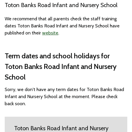
Toton Banks Road Infant and Nursery School
We recommend that all parents check the staff training
dates Toton Banks Road Infant and Nursery School have
published on their
website
.
Term dates and school holidays for
Toton Banks Road Infant and Nursery
School
Sorry, we don't have any term dates for Toton Banks Road
Infant and Nursery School at the moment. Please check
back soon.
Toton Banks Road Infant and Nursery