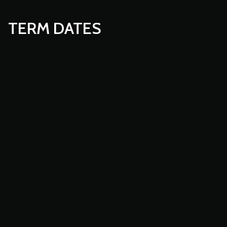
TERM DATES