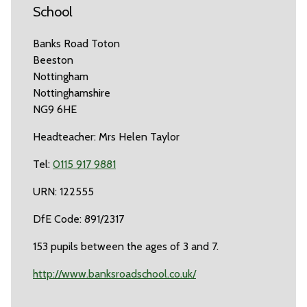
School
Banks Road Toton
Beeston
Nottingham
Nottinghamshire
NG9 6HE
Headteacher: Mrs Helen Taylor
Tel:
0115 917 9881
URN: 122555
DfE Code: 891/2317
153 pupils between the ages of 3 and 7.
http://www.banksroadschool.co.uk/