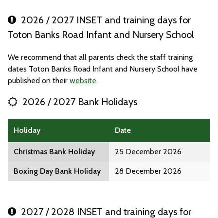
2026 / 2027 INSET and training days for
Toton Banks Road Infant and Nursery School
We recommend that all parents check the staff training
dates Toton Banks Road Infant and Nursery School have
published on their
website
.
2026 / 2027 Bank Holidays
Holiday
Date
Christmas Bank Holiday
25 December 2026
Boxing Day Bank Holiday
28 December 2026
2027 / 2028 INSET and training days for