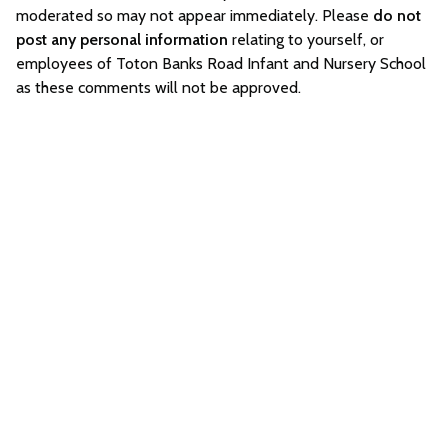
moderated so may not appear immediately. Please
do not
post any personal information
relating to yourself, or
employees of Toton Banks Road Infant and Nursery School
as these comments will not be approved.