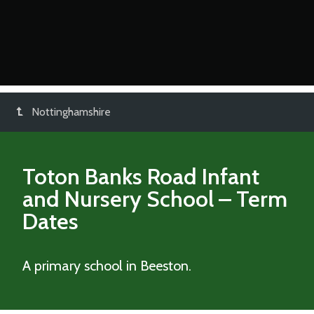
Nottinghamshire
Toton Banks Road Infant
and Nursery School
– Term
Dates
A primary school in Beeston.