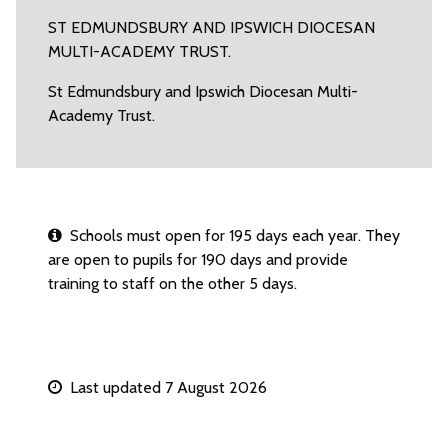
ST EDMUNDSBURY AND IPSWICH DIOCESAN
MULTI-ACADEMY TRUST.
St Edmundsbury and Ipswich Diocesan Multi-
Academy Trust.
Schools must open for 195 days each year. They
are open to pupils for 190 days and provide
training to staff on the other 5 days.
Last updated 7 August 2026