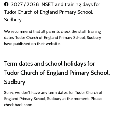
2027 / 2028 INSET and training days for
Tudor Church of England Primary School,
Sudbury
We recommend that all parents check the staff training
dates Tudor Church of England Primary School, Sudbury
have published on their website.
Term dates and school holidays for
Tudor Church of England Primary School,
Sudbury
Sorry, we don't have any term dates for Tudor Church of
England Primary School, Sudbury at the moment. Please
check back soon.