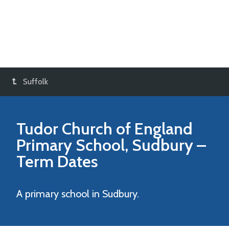
Suffolk
Tudor Church of England
Primary School, Sudbury
–
Term Dates
A primary school in Sudbury.