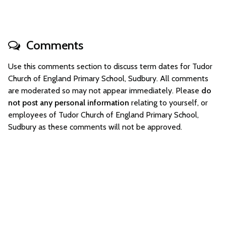
Comments
Use this comments section to discuss term dates for Tudor
Church of England Primary School, Sudbury. All comments
are moderated so may not appear immediately. Please
do
not post any personal information
relating to yourself, or
employees of Tudor Church of England Primary School,
Sudbury as these comments will not be approved.