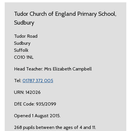
Tudor Church of England Primary School,
Sudbury
Tudor Road
Sudbury
Suffolk
CO10 1NL
Head Teacher: Mrs Elizabeth Campbell
Tel:
01787 372 005
URN: 142026
DfE Code: 935/2099
Opened 1 August 2015.
268 pupils between the ages of 4 and 11.