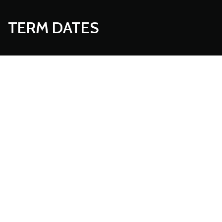
TERM DATES