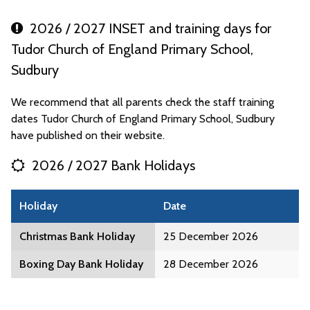
2026 / 2027 INSET and training days for
Tudor Church of England Primary School,
Sudbury
We recommend that all parents check the staff training
dates Tudor Church of England Primary School, Sudbury
have published on their website.
2026 / 2027 Bank Holidays
Holiday
Date
Christmas Bank Holiday
25 December 2026
Boxing Day Bank Holiday
28 December 2026