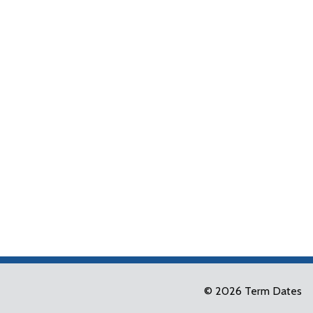
© 2026 Term Dates