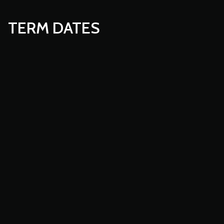
TERM DATES