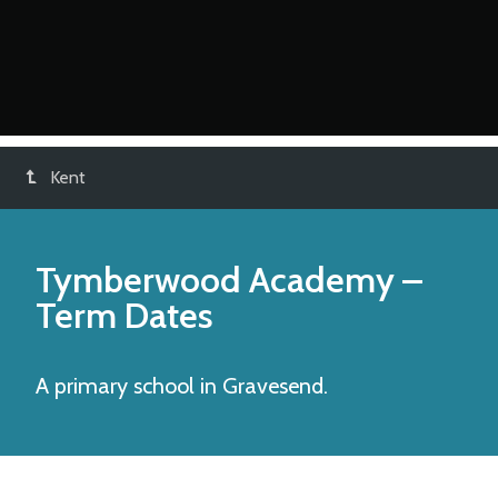
Kent
Tymberwood Academy
–
Term Dates
A primary school in Gravesend.