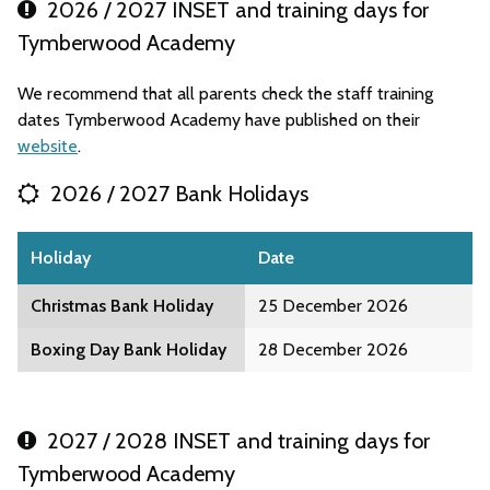
2026 / 2027 INSET and training days for
Tymberwood Academy
We recommend that all parents check the staff training
dates Tymberwood Academy have published on their
website
.
2026 / 2027 Bank Holidays
Holiday
Date
Christmas Bank Holiday
25 December 2026
Boxing Day Bank Holiday
28 December 2026
2027 / 2028 INSET and training days for
Tymberwood Academy