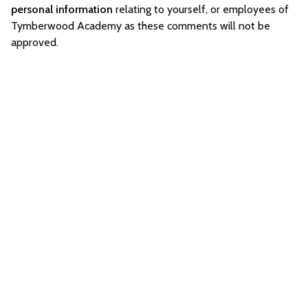
personal information
relating to yourself, or employees of
Tymberwood Academy as these comments will not be
approved.