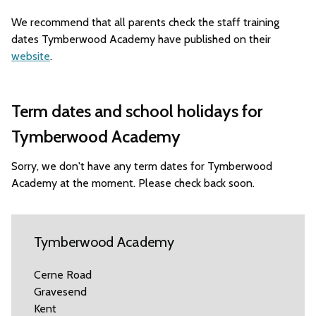
We recommend that all parents check the staff training
dates Tymberwood Academy have published on their
website
.
Term dates and school holidays for
Tymberwood Academy
Sorry, we don't have any term dates for Tymberwood
Academy at the moment. Please check back soon.
Tymberwood Academy
Cerne Road
Gravesend
Kent