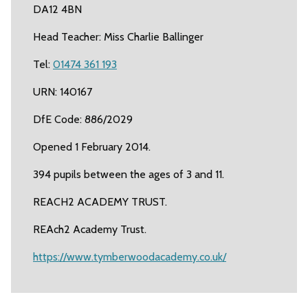
DA12 4BN
Head Teacher: Miss Charlie Ballinger
Tel:
01474 361 193
URN: 140167
DfE Code: 886/2029
Opened 1 February 2014.
394 pupils between the ages of 3 and 11.
REACH2 ACADEMY TRUST.
REAch2 Academy Trust.
https://www.tymberwoodacademy.co.uk/