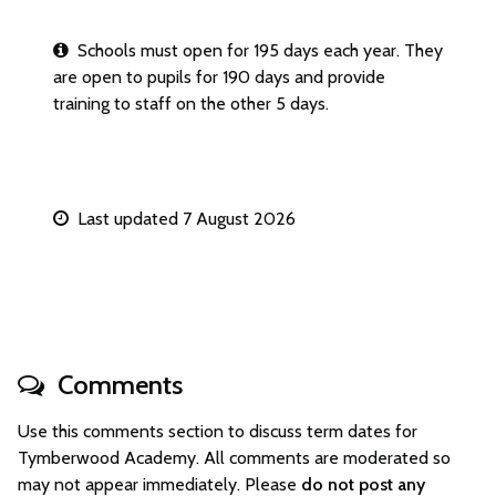
Schools must open for 195 days each year. They
are open to pupils for 190 days and provide
training to staff on the other 5 days.
Last updated 7 August 2026
Comments
Use this comments section to discuss term dates for
Tymberwood Academy. All comments are moderated so
may not appear immediately. Please
do not post any